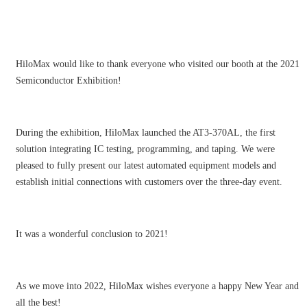
HiloMax would like to thank everyone who visited our booth at the 2021
Semiconductor Exhibition!
During the exhibition, HiloMax launched the AT3-370AL, the first
solution integrating IC testing, programming, and taping. We were
pleased to fully present our latest automated equipment models and
establish initial connections with customers over the three-day event.
It was a wonderful conclusion to 2021!
As we move into 2022, HiloMax wishes everyone a happy New Year and
all the best!