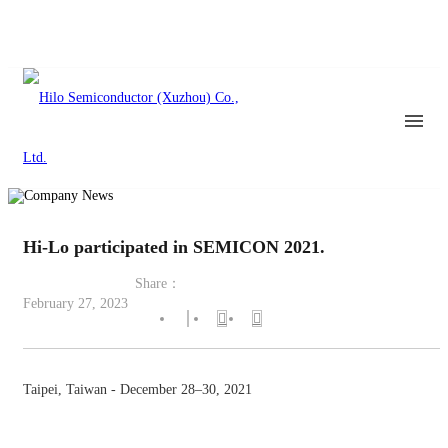
Hi-Lo participated in SEMICON 2021.
Share：
February 27, 2023
Taipei, Taiwan - December 28–30, 2021