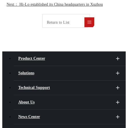
Next： Hi‑Lo established its China headquarters in Xuzhou
Return to List
Product Center
Solutions
Technical Support
About Us
News Center