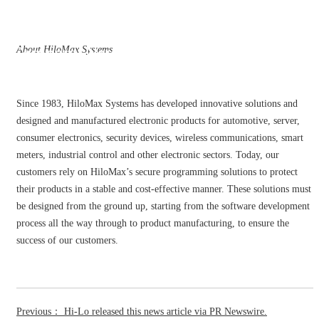
Company News
About HiloMax Systems
Since 1983, HiloMax Systems has developed innovative solutions and
designed and manufactured electronic products for automotive, server,
consumer electronics, security devices, wireless communications, smart
meters, industrial control and other electronic sectors. Today, our
customers rely on HiloMax’s secure programming solutions to protect
their products in a stable and cost-effective manner. These solutions must
be designed from the ground up, starting from the software development
process all the way through to product manufacturing, to ensure the
success of our customers.
Previous： Hi-Lo released this news article via PR Newswire.