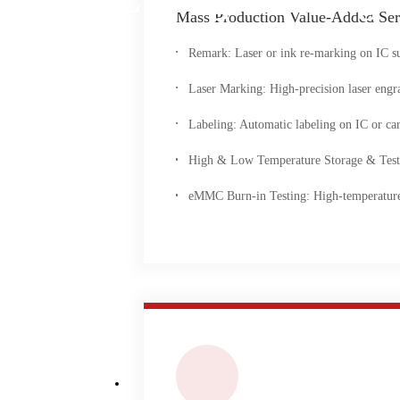
Mass Production Value-Added Ser
Remark: Laser or ink re-marking on IC su
Laser Marking: High-precision laser engr
Labeling: Automatic labeling on IC or carr
High & Low Temperature Storage & Testing
eMMC Burn-in Testing: High-temperature ag