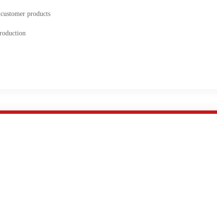
 customer products
roduction