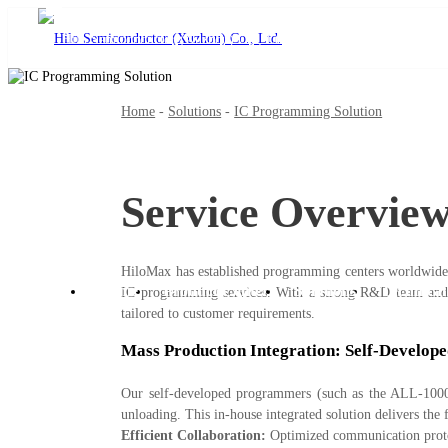
Home
-
Solutions
-
IC Programming Solution
Service Overvie
language
HiloMax has established programming centers worldwide 
Home
Product Center
Solutions
Technical
IC programming services. With a strong R&D team and f
tailored to customer requirements.
Mass Production Integration: Self-Develo
Our self-developed programmers (such as the ALL-1000G
unloading. This in-house integrated solution delivers the
Efficient Collaboration:
Optimized communication proto