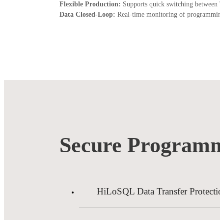
Flexible Production:
Supports quick switching between 
Data Closed-Loop:
Real-time monitoring of programming s
Secure Programm
HiLoSQL Data Transfer Protecti