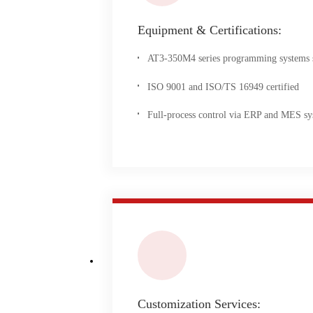
Equipment & Certifications:
AT3-350M4 series programming systems su
ISO 9001 and ISO/TS 16949 certified
Full-process control via ERP and MES sy
Customization Services: