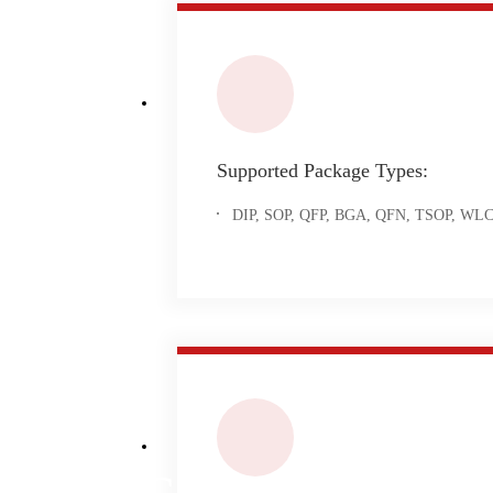
Supported Package Types:
DIP, SOP, QFP, BGA, QFN, TSOP, WLCSP
IC Programming S