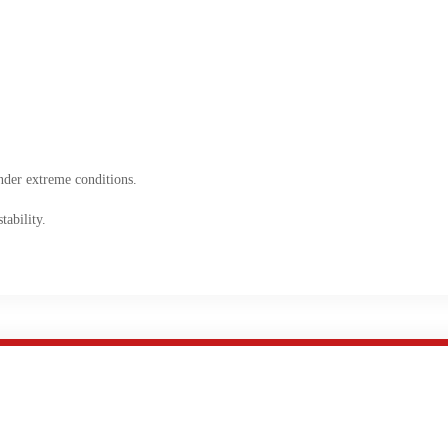
nder extreme conditions.
ability.