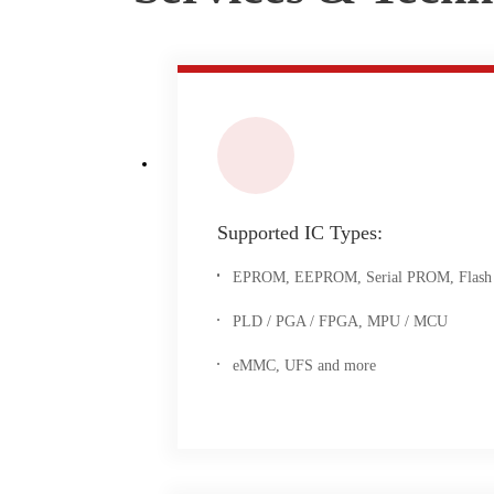
Supported IC Types:
EPROM, EEPROM, Serial PROM, Flash
PLD / PGA / FPGA, MPU / MCU
eMMC, UFS and more