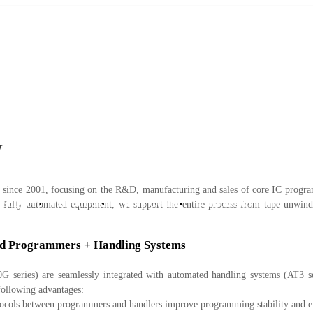
w
since 2001, focusing on the R&D, manufacturing and sales of core IC programm
 Support
About Us
News Center
Contact Us
ully automated equipment, we support the entire process from tape unwindi
ped Programmers + Handling Systems
 series) are seamlessly integrated with automated handling systems (AT3 se
 following advantages:
cols between programmers and handlers improve programming stability and e