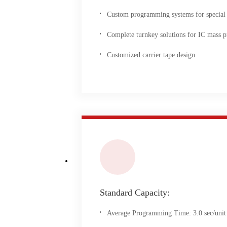
Custom programming systems for special
Complete turnkey solutions for IC mass p
Customized carrier tape design
Standard Capacity:
Average Programming Time: 3.0 sec/unit