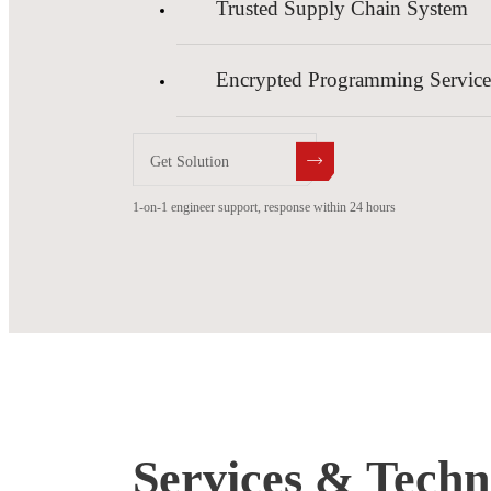
Trusted Supply Chain System
Encrypted Programming Service
Get Solution
1-on-1 engineer support, response within 24 hours
Services & Techni