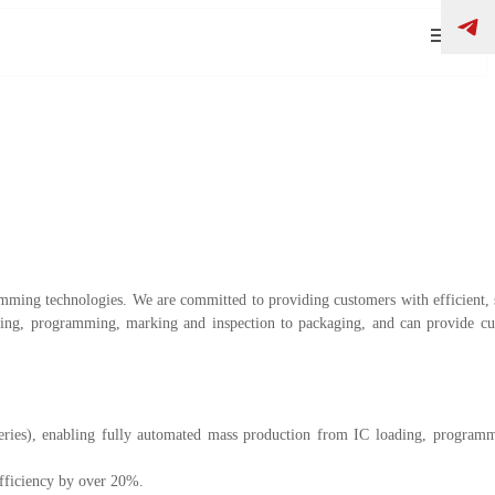
ing technologies. We are committed to providing customers with efficient, s
ng, programming, marking and inspection to packaging, and can provide cu
ries), enabling fully automated mass production from IC loading, programm
fficiency by over 20%.