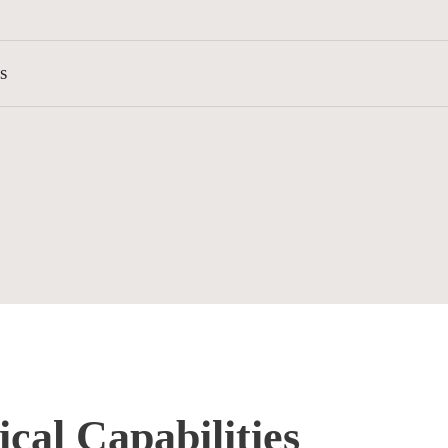
s
cal Capabilities