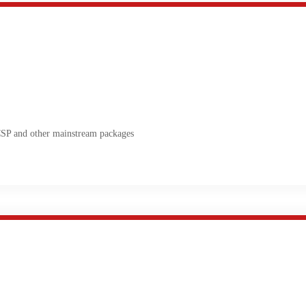
 and other mainstream packages
olution