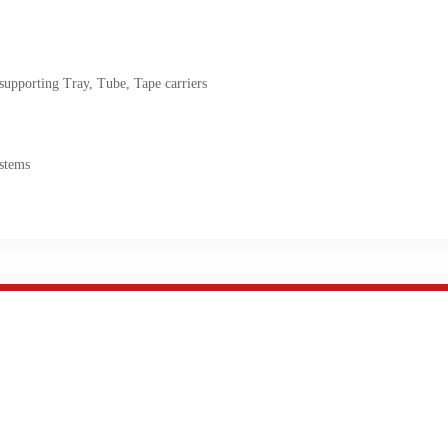
pporting Tray, Tube, Tape carriers
stems