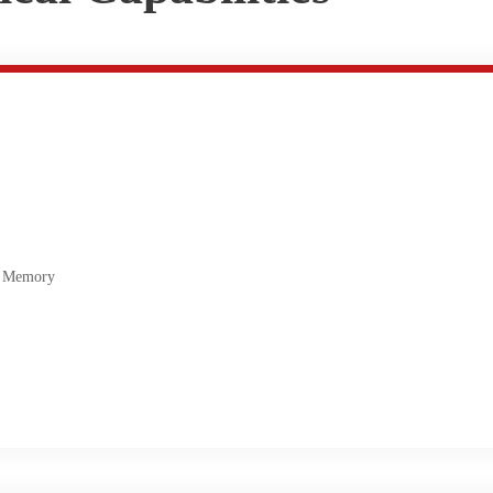
 Memory