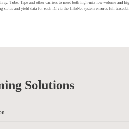
Tray, Tube, Tape and other carriers to meet both high-mix low-volume and h
tatus and yield data for each IC via the HiloNet system ensures full traceabil
ing Solutions
on