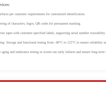
vices:
rfaces per customer requirements for customized identification.
aving of characters, logos, QR codes for permanent marking.
ier tapes with customer-specified labels, supporting serial number traceability.
: Storage and functional testing from -40°C to 125°C to ensure reliability u
ing and endurance testing to screen out early failures and ensure long-term st