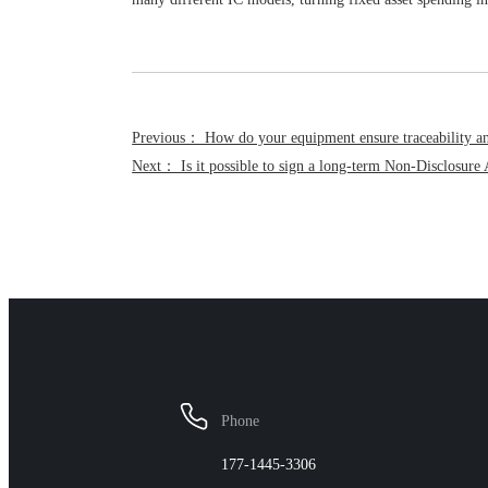
Previous： How do your equipment ensure traceability and
Next： Is it possible to sign a long-term Non-Disclosu
FAQ
Phone
177-1445-3306