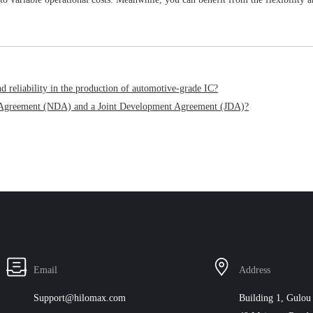
 reliability in the production of automotive-grade IC?
re Agreement (NDA) and a Joint Development Agreement (JDA)?
Email
Address
Support@hilomax.com
Building 1, Gulou 