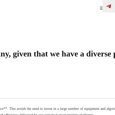
y, given that we have a diverse
e**. This avoids the need to invest in a large number of equipment and algori
 and efficiency delivered by our universal programming platforms.