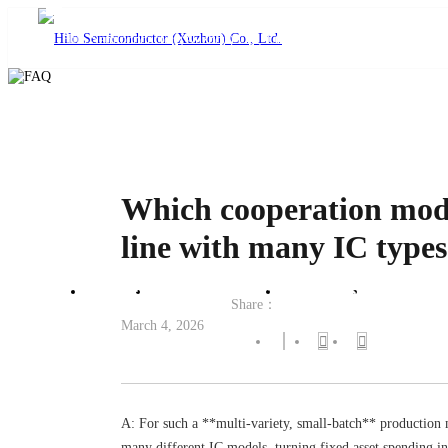
language
Which cooperation model
line with many IC type
Home
Product Center
Solutions
Technical
Share：
March 4, 2026
A: For such a **multi-variety, small-batch** production 
many different IC models, turning fixed asset spending in