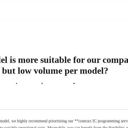
 is more suitable for our compan
s but low volume per model?
 Support
About Us
News Center
Contact Us
model, we highly recommend prioritizing our **contract IC programming servic
to variable operational costs. Meanwhile, you can benefit from the flexibility