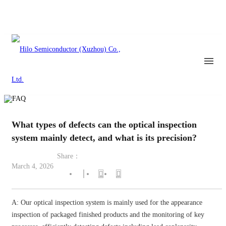
What types of defects can the optical inspection
system mainly detect, and what is its precision?
Share：
March 4, 2026
A: Our optical inspection system is mainly used for the appearance
inspection of packaged finished products and the monitoring of key