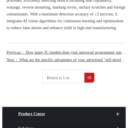
processes, efficiently detecting defects including lead coplanarity,
warpage, reverse mounting, marking errors, surface scratches and foreign
contaminants. With a maximum detection accuracy of ±3 microns, it
integrates AI vision algorithms for continuous learning and optimization
to reduce false alarms and enhance yield in high-end manufacturing.
FAQ
Previous： How many IC models does your universal programmer support exactly, and how quickly can you provide support for newly released IC?
Next： What are the specific advantages of your advertised “self-developed UFS4.1 programming core”?
Return to List
Product Center