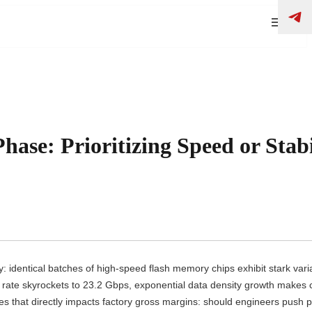
se: Prioritizing Speed or Stabi
 identical batches of high-speed flash memory chips exhibit stark varia
 rate skyrockets to 23.2 Gbps, exponential data density growth makes
ges that directly impacts factory gross margins: should engineers push p