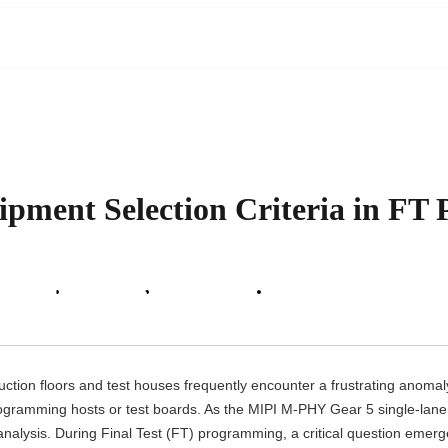
ent Selection Criteria in FT Pha
 Support
About Us
News Center
Contact Us
tion floors and test houses frequently encounter a frustrating anomaly:
rogramming hosts or test boards. As the MIPI M-PHY Gear 5 single-lane
re analysis. During Final Test (FT) programming, a critical question emer