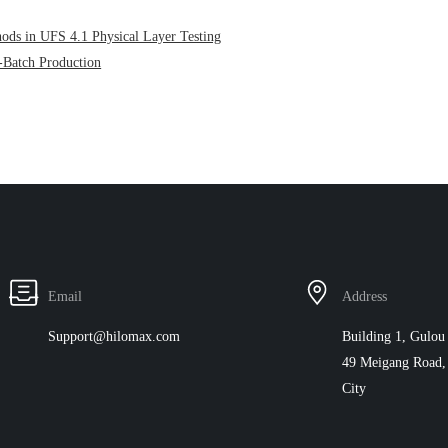
hods in UFS 4.1 Physical Layer Testing
-Batch Production
Email
Address
Support@hilomax.com
Building 1, Gulou 
49 Meigang Road, 
City