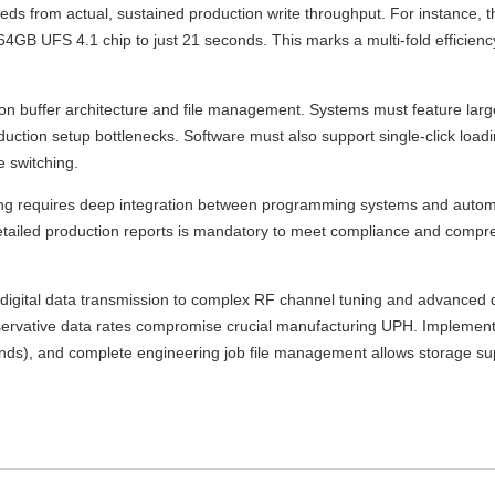
eeds from actual, sustained production write throughput. For instance
4GB UFS 4.1 chip to just 21 seconds. This marks a multi-fold efficienc
buffer architecture and file management. Systems must feature large,
uction setup bottlenecks. Software must also support single-click load
e switching.
 requires deep integration between programming systems and autom
detailed production reports is mandatory to meet compliance and compr
 digital data transmission to complex RF channel tuning and advanced 
onservative data rates compromise crucial manufacturing UPH. Implementi
onds), and complete engineering job file management allows storage su