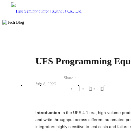
language
UFS Programming Equipm
Share：
July 8, 2026
Home
Product Center
Solutions
Technical
Introduction
In the UFS 4.1 era, high-volume produc
and write throughput across different automated p
integrators highly sensitive to test costs and failu