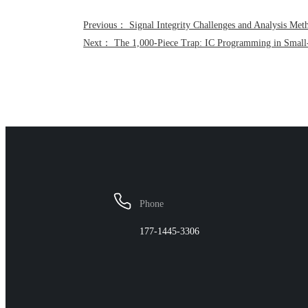
Previous： Signal Integrity Challenges and Analysis Met
Next： The 1,000-Piece Trap: IC Programming in Small
Phone
177-1445-3306