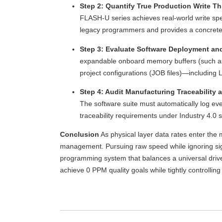
Step 2: Quantify True Production Write T
FLASH-U series achieves real-world write spe
legacy programmers and provides a concrete
Step 3: Evaluate Software Deployment and
expandable onboard memory buffers (such as 2
project configurations (JOB files)—including 
Step 4: Audit Manufacturing Traceability 
The software suite must automatically log e
traceability requirements under Industry 4.0 
Conclusion
As physical layer data rates enter the
management. Pursuing raw speed while ignoring signa
programming system that balances a universal drive
achieve 0 PPM quality goals while tightly controlli