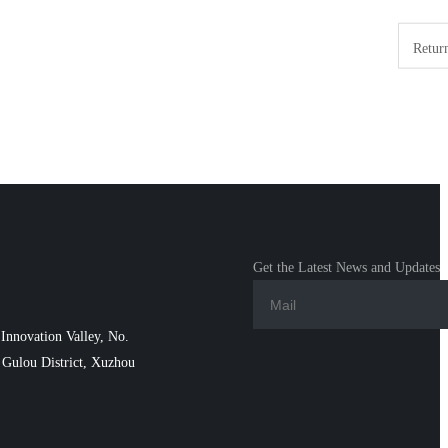
Return
Get the Latest News and Updates
Innovation Valley, No.
Gulou District, Xuzhou