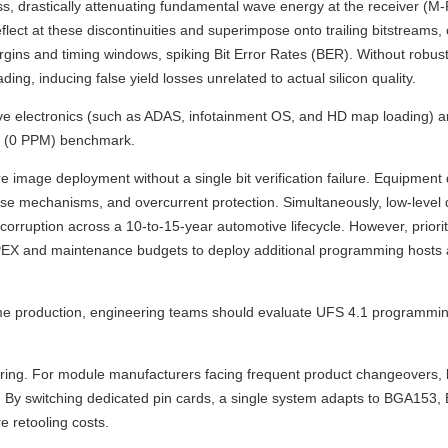
s, drastically attenuating fundamental wave energy at the receiver (M-
ect at these discontinuities and superimpose onto trailing bitstreams,
gins and timing windows, spiking Bit Error Rates (BER). Without robust
g, inducing false yield losses unrelated to actual silicon quality.
e electronics (such as ADAS, infotainment OS, and HD map loading) a
ct (0 PPM) benchmark.
re image deployment without a single bit verification failure. Equipment
-reverse mechanisms, and overcurrent protection. Simultaneously, low-level
rruption across a 10-to-15-year automotive lifecycle. However, prioritiz
er CAPEX and maintenance budgets to deploy additional programming host
olume production, engineering teams should evaluate UFS 4.1 programmi
uring. For module manufacturers facing frequent product changeovers,
ure. By switching dedicated pin cards, a single system adapts to BGA153
 retooling costs.