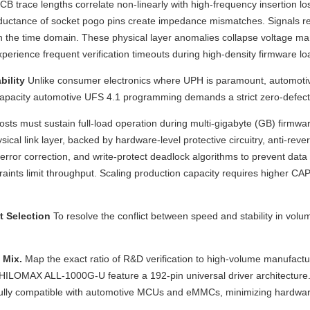
trace lengths correlate non-linearly with high-frequency insertion los
ductance of socket pogo pins create impedance mismatches. Signals refl
n the time domain. These physical layer anomalies collapse voltage mar
ience frequent verification timeouts during high-density firmware loadin
bility
Unlike consumer electronics where UPH is paramount, automotiv
gh-capacity automotive UFS 4.1 programming demands a strict zero-defe
hosts must sustain full-load operation during multi-gigabyte (GB) firmwa
e physical link layer, backed by hardware-level protective circuitry, anti
ror correction, and write-protect deadlock algorithms to prevent data co
onstraints limit throughput. Scaling production capacity requires high
t Selection
To resolve the conflict between speed and stability in v
 Mix.
Map the exact ratio of R&D verification to high-volume manufact
e the HILOMAX ALL-1000G-U feature a 192-pin universal driver architect
 fully compatible with automotive MCUs and eMMCs, minimizing hardware