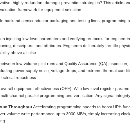
rvative, highly redundant damage-prevention strategies? This article an
evaluation framework for equipment selection.
In backend semiconductor packaging and testing lines, programming and 
n injecting low-level parameters and verifying protocols for engineeri
oning, descriptors, and attributes. Engineers deliberately throttle physi
bility above all else.
between low-volume pilot runs and Quality Assurance (QA) inspection, 
cluding power supply noise, voltage drops, and extreme thermal condi
lectrical robustness.
 overall equipment effectiveness (OEE). With low-level register paramet
ti-channel parallel programming and verification. Any signal-integrity 
ximum Throughput
Accelerating programming speeds to boost UPH funda
er volume write performance up to 3000 MB/s, simply increasing clock f
ing.