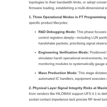
topologies to their bandwidth limits, or adopt conse
firmware loading, establishing a multi-dimensional 
1. Three Operational Modes in FT Programming
specific product lifecycles:
R&D Debugging Mode:
This phase focuses o
control registers deeply—including LUN partiti
handshake packets, prioritizing signal observa
Engineering Verification Mode:
Positioned 
simulates harsh operational environments, in
monitoring modules to systematically gauge e
Mass Production Mode:
This stage dictates
automated IC handlers, equipment executes mul
2. Physical Layer Signal Integrity Risks at Ma
from vendors like HILOMAX support UFS 4.1 to deliv
socket contact impedance lack precise RF-level tun