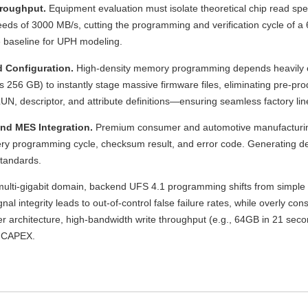
hroughput.
Equipment evaluation must isolate theoretical chip read sp
eds of 3000 MB/s, cutting the programming and verification cycle of a 6
 baseline for UPH modeling.
 Configuration.
High-density memory programming depends heavily on 
56 GB) to instantly stage massive firmware files, eliminating pre-prod
LUN, descriptor, and attribute definitions—ensuring seamless factory lin
and MES Integration.
Premium consumer and automotive manufacturing
very programming cycle, checksum result, and error code. Generating 
standards.
 multi-gigabit domain, backend UFS 4.1 programming shifts from simple
l integrity leads to out-of-control false failure rates, while overly c
r architecture, high-bandwidth write throughput (e.g., 64GB in 21 sec
ng CAPEX.