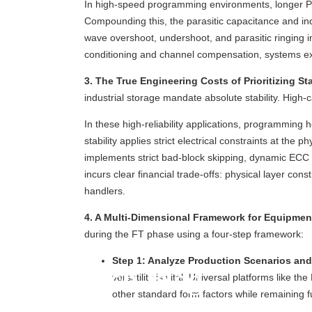
In high-speed programming environments, longer PCB 
Compounding this, the parasitic capacitance and in
wave overshoot, undershoot, and parasitic ringing i
conditioning and channel compensation, systems exper
3. The True Engineering Costs of Prioritizing Sta
industrial storage mandate absolute stability. Hi
In these high-reliability applications, programming 
stability applies strict electrical constraints at th
implements strict bad-block skipping, dynamic ECC er
incurs clear financial trade-offs: physical layer c
handlers.
4. A Multi-Dimensional Framework for Equipmen
during the FT phase using a four-step framework:
Step 1: Analyze Production Scenarios and
Tech Blog
versatility is vital. Universal platforms lik
other standard form factors while remaining