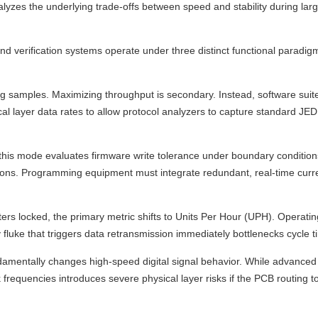
alyzes the underlying trade-offs between speed and stability during lar
verification systems operate under three distinct functional paradigm
ng samples. Maximizing throughput is secondary. Instead, software suit
cal layer data rates to allow protocol analyzers to capture standard JEDE
this mode evaluates firmware write tolerance under boundary conditio
tions. Programming equipment must integrate redundant, real-time curr
ers locked, the primary metric shifts to Units Per Hour (UPH). Operati
fluke that triggers data retransmission immediately bottlenecks cycle t
mentally changes high-speed digital signal behavior. While advanced 
requencies introduces severe physical layer risks if the PCB routing 