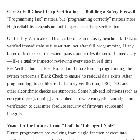
Core 3: Full Closed-Loop Verification — Building a Safety Firewall
“Programming fast” matters, but “programming correctly” matters more.
High reliability depends on multi-layer closed-loop verification.
On-the-Fly Verification: This has become an industry benchmark. Data is
verified immediately as it is written, not after full programming. If any
bit error is detected, the system pauses and retries the sector immediately
— like a quality inspector reviewing every step in real time.
Pre-Verification and Post-Protection: Before formal programming, the
system performs a Blank Check to ensure no residual data exists. After
programming, in addition to full binary verification, CRC, ECC and
other algorithmic checks are supported. Some high-end solutions (such as
encrypted programming) also embed hardware encryption and signature
verification to guarantee absolute security of firmware source and
integrity.
Vision for the Future: From “Tool” to “Intelligent Node”
Future programmers are evolving from single-function devices into