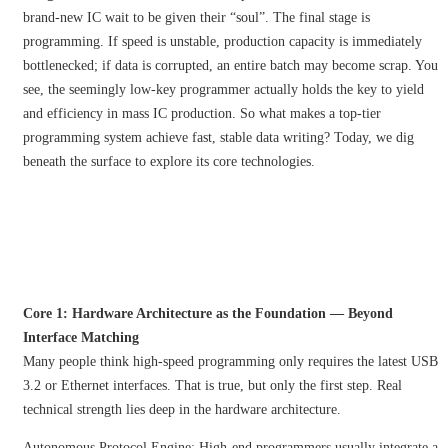
brand-new IC wait to be given their “soul”. The final stage is
programming. If speed is unstable, production capacity is immediately
bottlenecked; if data is corrupted, an entire batch may become scrap. You
see, the seemingly low-key programmer actually holds the key to yield
and efficiency in mass IC production. So what makes a top-tier
programming system achieve fast, stable data writing? Today, we dig
beneath the surface to explore its core technologies.
Core 1: Hardware Architecture as the Foundation — Beyond
Interface Matching
Many people think high-speed programming only requires the latest USB
3.2 or Ethernet interfaces. That is true, but only the first step. Real
technical strength lies deep in the hardware architecture.
Autonomous Protocol Engine: High-end programmers usually integrate a