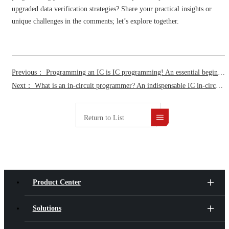
upgraded data verification strategies? Share your practical insights or
unique challenges in the comments; let’s explore together.
Previous： Programming an IC is IC programming! An essential beginner’s guide to IC programming basics.
Next： What is an in-circuit programmer? An indispensable IC in-circuit programming technology for SMT production lines.
Return to List
Product Center
Solutions