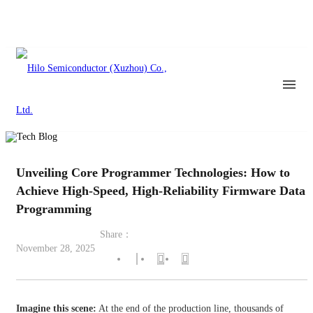
Unveiling Core Programmer Technologies: How to
Achieve High-Speed, High-Reliability Firmware Data
Programming
Share：
November 28, 2025
Imagine this scene:
At the end of the production line, thousands of