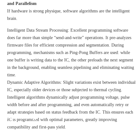
and Parallelism
If hardware is strong physique, software algorithms are the intelligent
brain.
Intelligent Data Stream Processing: Excellent programming software
does far more than simple “send-and-write” operations. It pre-analyzes
firmware files for efficient compression and segmentation. During
programming, mechanisms such as Ping-Pong Buffers are used: while
one buffer is writing data to the IC, the other preloads the next segment
in the background, enabling seamless pipelining and eliminating waiting
time.
Dynamic Adaptive Algorithms: Slight variations exist between individual
IC, especially older devices or those subjected to thermal cycling.
Intelligent algorithms dynamically adjust programming voltage, pulse
width before and after programming, and even automatically retry or
adapt strategies based on status feedback from the IC. This ensures each
Tech Blog
IC is programmed with optimal parameters, greatly improving
compatibility and first-pass yield.