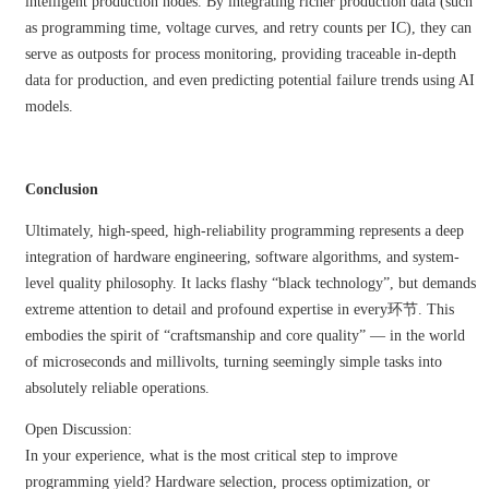
intelligent production nodes. By integrating richer production data (such
as programming time, voltage curves, and retry counts per IC), they can
serve as outposts for process monitoring, providing traceable in-depth
data for production, and even predicting potential failure trends using AI
models.
Conclusion
Ultimately, high-speed, high-reliability programming represents a deep
integration of hardware engineering, software algorithms, and system-
level quality philosophy. It lacks flashy “black technology”, but demands
extreme attention to detail and profound expertise in every环节. This
embodies the spirit of “craftsmanship and core quality” — in the world
of microseconds and millivolts, turning seemingly simple tasks into
absolutely reliable operations.
Open Discussion:
In your experience, what is the most critical step to improve
programming yield? Hardware selection, process optimization, or