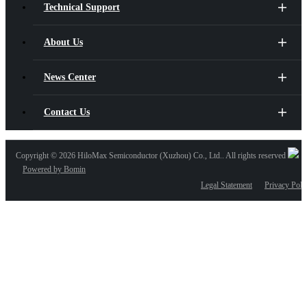
Technical Support
About Us
News Center
Contact Us
Copyright ©
2026 HiloMax Semiconductor (Xuzhou) Co., Ltd.. All rights reserved
Powered by Bomin
Legal Statement
Privacy Poli