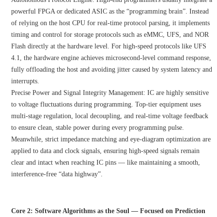
powerful FPGA or dedicated ASIC as the “programming brain”. Instead
of relying on the host CPU for real-time protocol parsing, it implements
timing and control for storage protocols such as eMMC, UFS, and NOR
Flash directly at the hardware level. For high-speed protocols like UFS
4.1, the hardware engine achieves microsecond-level command response,
fully offloading the host and avoiding jitter caused by system latency and
interrupts.
Precise Power and Signal Integrity Management: IC are highly sensitive
to voltage fluctuations during programming. Top-tier equipment uses
multi-stage regulation, local decoupling, and real-time voltage feedback
to ensure clean, stable power during every programming pulse.
Meanwhile, strict impedance matching and eye-diagram optimization are
applied to data and clock signals, ensuring high-speed signals remain
clear and intact when reaching IC pins — like maintaining a smooth,
interference-free “data highway”.
Core 2: Software Algorithms as the Soul — Focused on Prediction