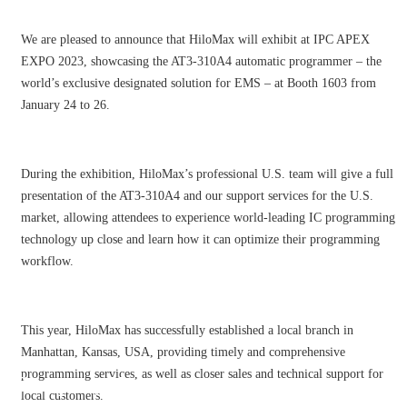
We are pleased to announce that HiloMax will exhibit at IPC APEX
EXPO 2023, showcasing the AT3-310A4 automatic programmer – the
world’s exclusive designated solution for EMS – at Booth 1603 from
January 24 to 26.
During the exhibition, HiloMax’s professional U.S. team will give a full
presentation of the AT3-310A4 and our support services for the U.S.
market, allowing attendees to experience world-leading IC programming
technology up close and learn how it can optimize their programming
workflow.
This year, HiloMax has successfully established a local branch in
Manhattan, Kansas, USA, providing timely and comprehensive
programming services, as well as closer sales and technical support for
Company News
local customers.