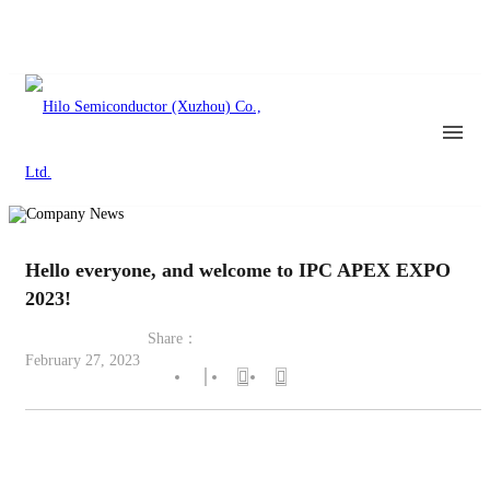
Hello everyone, and welcome to IPC APEX EXPO
2023!
Share：
February 27, 2023