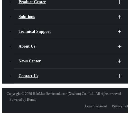
Product Center
Solutions
Technical Support
About Us
News Center
Contact Us
Copyright ©
2026 HiloMax Semiconductor (Xuzhou) Co., Ltd.. All rights reserved
Powered by Bomin
Legal Statement
Privacy Poli