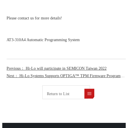
Please contact us for more details!
AT3-310A4 Automatic Programming System
Previous： Hi-Lo will participate in SEMICON Taiwan 2022
Next： Hi-Lo Systems Supports OPTIGA™ TPM Firmware Programming for Infineon to Accelerate Time-to-Market for Device Manufacturers
Return to List