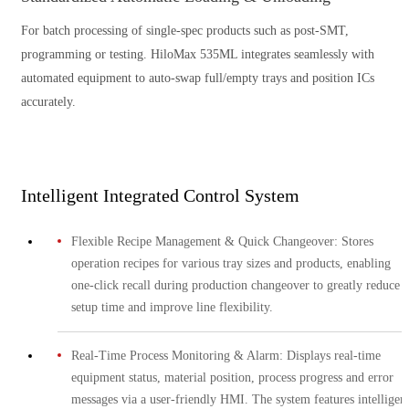
For batch processing of single-spec products such as post-SMT,
programming or testing. HiloMax 535ML integrates seamlessly with
automated equipment to auto-swap full/empty trays and position ICs
accurately.
Intelligent Integrated Control System
Flexible Recipe Management & Quick Changeover: Stores
operation recipes for various tray sizes and products, enabling
one-click recall during production changeover to greatly reduce
setup time and improve line flexibility.
Real-Time Process Monitoring & Alarm: Displays real-time
equipment status, material position, process progress and error
messages via a user-friendly HMI. The system features intelligen