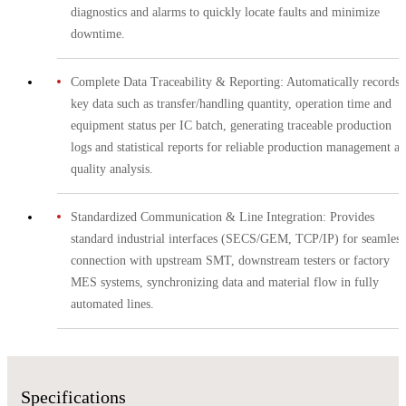
diagnostics and alarms to quickly locate faults and minimize
downtime.
Complete Data Traceability & Reporting: Automatically records
key data such as transfer/handling quantity, operation time and
equipment status per IC batch, generating traceable production
logs and statistical reports for reliable production management a
quality analysis.
Standardized Communication & Line Integration: Provides
standard industrial interfaces (SECS/GEM, TCP/IP) for seamless
connection with upstream SMT, downstream testers or factory
MES systems, synchronizing data and material flow in fully
automated lines.
Specifications