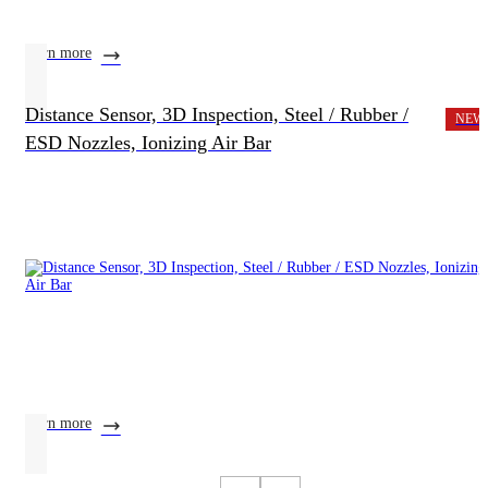
learn more
Distance Sensor, 3D Inspection, Steel / Rubber /
NEW
ESD Nozzles, Ionizing Air Bar
learn more