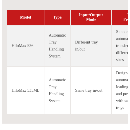
Input/Output
K
Model
Type
Mode
Fea
Support
Automatic
automat
Tray
Different tray
HiloMax 536
transfer
Handling
in/out
differen
System
sizes
Designe
Automatic
automat
Tray
loading/
HiloMax 535ML
Same tray in/out
Handling
and posi
System
with sa
trays