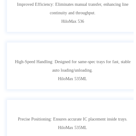
Improved Efficiency: Eliminates manual transfer, enhancing line
continuity and throughput.
HiloMax 536
High-Speed Handling: Designed for same-spec trays for fast, stable
auto loading/unloading.
HiloMax 535ML
Precise Positioning: Ensures accurate IC placement inside trays.
HiloMax 535ML