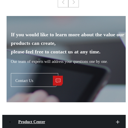
If you would like to learn more about the value our
products can create,
please feel free to contact us at any time.
Our team of experts will address your questions one by one.
Contact Us
Product Center