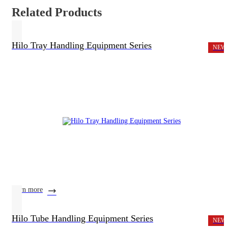
Related Products
Hilo Tray Handling Equipment Series
NEW
learn more
Hilo Tube Handling Equipment Series
NEW