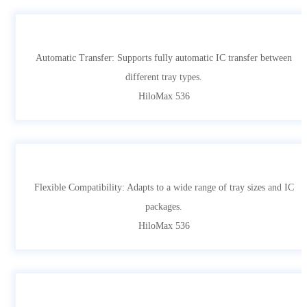
Automatic Transfer: Supports fully automatic IC transfer between
different tray types.
HiloMax 536
Flexible Compatibility: Adapts to a wide range of tray sizes and IC
packages.
HiloMax 536