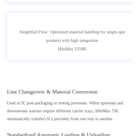
Simplified Flow: Optimized material handling for single-spec
products with high integration.
HiloMax 535ML
Line Changeover & Material Conversion
Used in IC post-packaging or testing processes. When upstream and
downstream stations require different carrier trays, HiloMax 536
automatically transfers ICs precisely from one tray to another.
Standardized Automatic Loading & Unloading