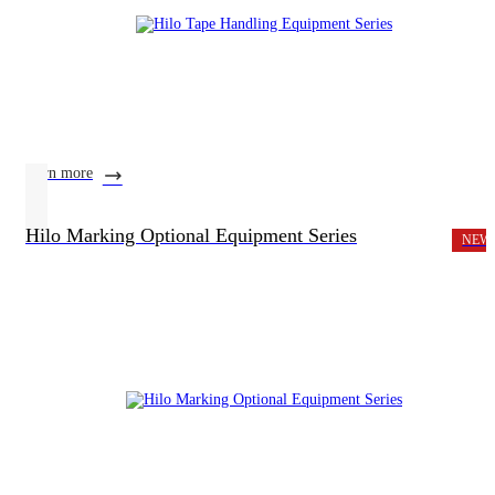
learn more
Hilo Marking Optional Equipment Series
NEW