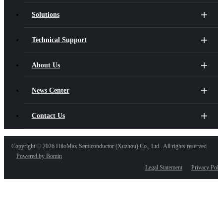
Solutions
Technical Support
About Us
News Center
Contact Us
Copyright ©
2026 HiloMax Semiconductor (Xuzhou) Co., Ltd.. All rights reserved
Powered by Bomin
Legal Statement
Privacy Poli