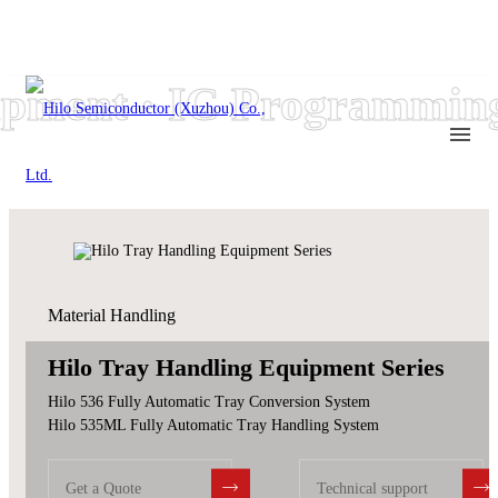
ment · IC Programming
Material Handling
Hilo Tray Handling Equipment Series
Hilo 536 Fully Automatic Tray Conversion System
Hilo 535ML Fully Automatic Tray Handling System
Get a Quote
Technical support