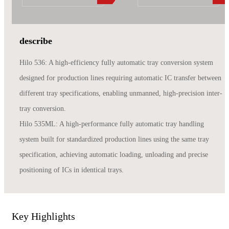
describe
Hilo 536: A high-efficiency fully automatic tray conversion system
designed for production lines requiring automatic IC transfer between
different tray specifications, enabling unmanned, high-precision inter-
tray conversion.
Hilo 535ML: A high-performance fully automatic tray handling
system built for standardized production lines using the same tray
specification, achieving automatic loading, unloading and precise
positioning of ICs in identical trays.
Key Highlights