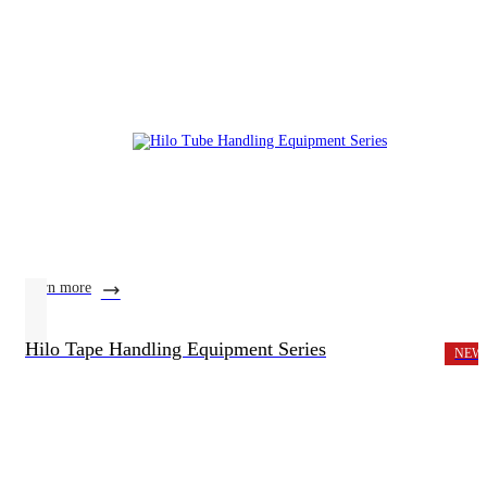
learn more
Hilo Tape Handling Equipment Series
NEW