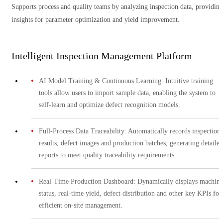
Supports process and quality teams by analyzing inspection data, providing
insights for parameter optimization and yield improvement.
Intelligent Inspection Management Platform
AI Model Training & Continuous Learning: Intuitive training
tools allow users to import sample data, enabling the system to
self-learn and optimize defect recognition models.
Full-Process Data Traceability: Automatically records inspection
results, defect images and production batches, generating detailed
reports to meet quality traceability requirements.
Real-Time Production Dashboard: Dynamically displays machine
status, real-time yield, defect distribution and other key KPIs for
efficient on-site management.