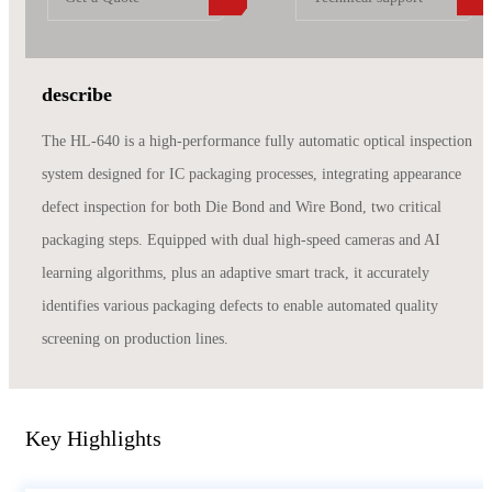
describe
The HL-640 is a high-performance fully automatic optical inspection
system designed for IC packaging processes, integrating appearance
defect inspection for both Die Bond and Wire Bond, two critical
packaging steps. Equipped with dual high-speed cameras and AI
learning algorithms, plus an adaptive smart track, it accurately
identifies various packaging defects to enable automated quality
screening on production lines.
Key Highlights