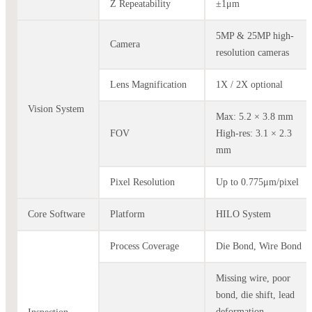
Z Repeatability
±1μm
5MP & 25MP high-
Camera
resolution cameras
Lens Magnification
1X / 2X optional
Vision System
Max: 5.2 × 3.8 mm
FOV
High-res: 3.1 × 2.3
mm
Pixel Resolution
Up to 0.775μm/pixel
Core Software
Platform
HILO System
Process Coverage
Die Bond, Wire Bond
Missing wire, poor
bond, die shift, lead
deformation,