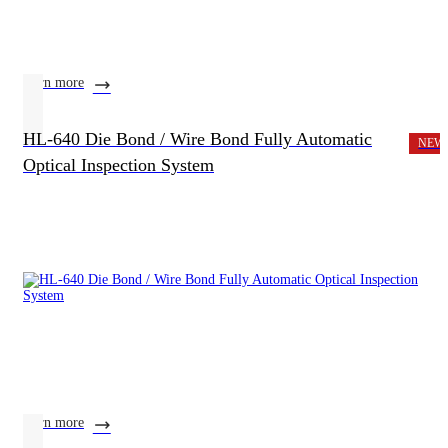
learn more
HL-640 Die Bond / Wire Bond Fully Automatic
NEW
Optical Inspection System
learn more