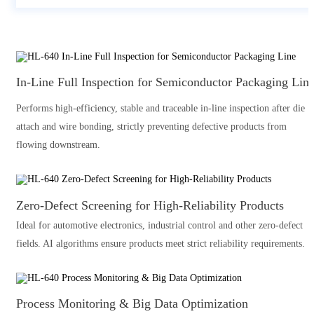
In-Line Full Inspection for Semiconductor Packaging Lin
Performs high-efficiency, stable and traceable in-line inspection after die
attach and wire bonding, strictly preventing defective products from
flowing downstream.
Zero-Defect Screening for High-Reliability Products
Ideal for automotive electronics, industrial control and other zero-defect
fields. AI algorithms ensure products meet strict reliability requirements.
Process Monitoring & Big Data Optimization