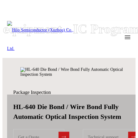
quipment · IC Program
Package Inspection
HL-640 Die Bond / Wire Bond Fully
Automatic Optical Inspection System
Get a Quote
Technical support