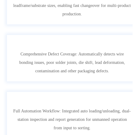
leadframe/substrate sizes, enabling fast changeover for multi-product
production.
Comprehensive Defect Coverage: Automatically detects wire
bonding issues, poor solder joints, die shift, lead deformation,
contamination and other packaging defects.
Full Automation Workflow: Integrated auto loading/unloading, dual-
station inspection and report generation for unmanned operation
from input to sorting.