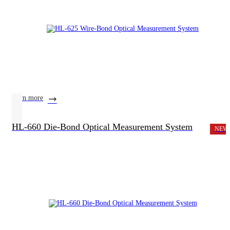
learn more
HL-660 Die-Bond Optical Measurement System
NEW