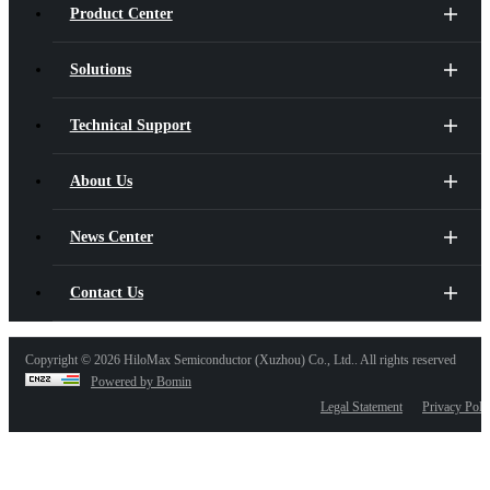
Product Center
Solutions
Technical Support
About Us
News Center
Contact Us
Copyright ©
2026 HiloMax Semiconductor (Xuzhou) Co., Ltd.. All rights reserved
Powered by Bomin
Legal Statement
Privacy Poli