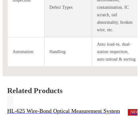
Inspection
Defect Types
contamination, IC
scratch, tail
abnormality, broken
wire, etc.
Auto load-in, dual-
Automation
Handling
station inspection,
auto unload & sorting
Related Products
HL-625 Wire-Bond Optical Measurement System
NEW