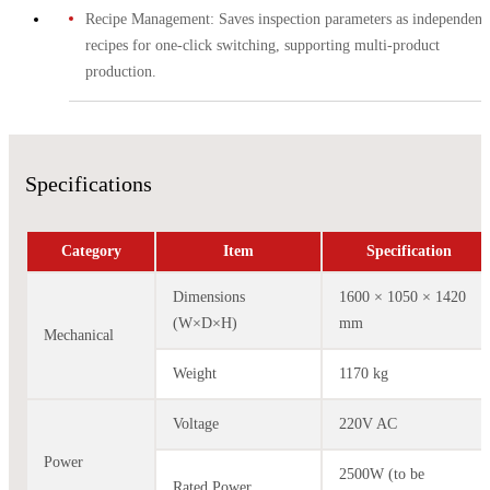
Recipe Management: Saves inspection parameters as independent
recipes for one-click switching, supporting multi-product
production.
Specifications
Category
Item
Specification
Dimensions
1600 × 1050 × 1420
(W×D×H)
mm
Mechanical
Weight
1170 kg
Voltage
220V AC
Power
2500W (to be
Rated Power