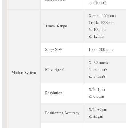
confirmed)
X-cam: 100mm /
Track: 1000mm
Travel Range
Y: 100mm
Z: 12mm
Stage Size
100 × 300 mm
X: 50 mm/s
Max. Speed
Y: 30 mm/s
Motion System
Z: 5 mm/s
X/Y: 1μm
Resolution
Z: 0.5μm
X/Y: ±2μm
Positioning Accuracy
Z: ±1μm