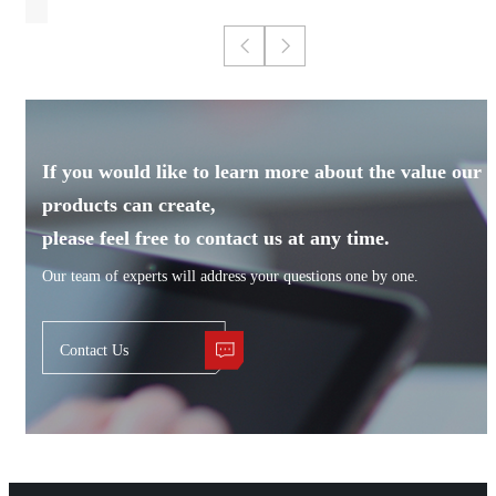
If you would like to learn more about the value our
products can create,
please feel free to contact us at any time.
Our team of experts will address your questions one by one.
Contact Us