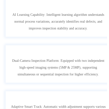
AI Learning Capability: Intelligent learning algorithm understands
normal process variations, accurately identifies real defects, and
improves inspection stability and accuracy.
Dual-Camera Inspection Platform: Equipped with two independent
high-speed imaging systems (5MP & 25MP), supporting
simultaneous or sequential inspection for higher efficiency.
Adaptive Smart Track: Automatic width adjustment supports various