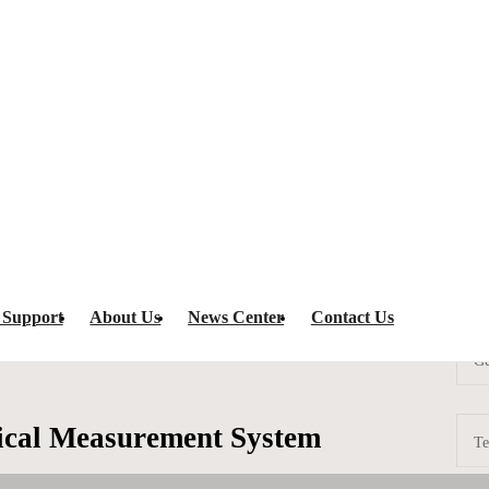
spection
HL-625 Wire-Bond Optical Measurement System
IC Programm
 Support
About Us
News Center
Contact Us
Ge
cal Measurement System
Te