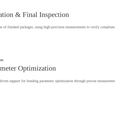
ation & Final Inspection
 of finished packages, using high-precision measurements to verify compliance 
meter Optimization
iven support for bonding parameter optimization through precise measurement an