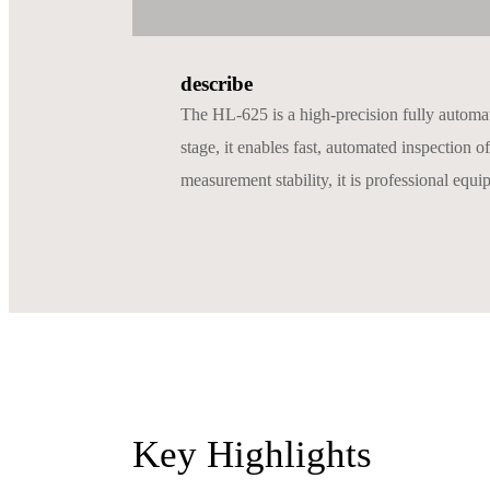
describe
The HL-625 is a high-precision fully automa
stage, it enables fast, automated inspection 
measurement stability, it is professional equi
Key Highlights