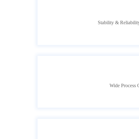
Stability & Reliabili
Wide Process C