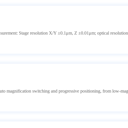
surement: Stage resolution X/Y ±0.1μm, Z ±0.01μm; optical resolution
to magnification switching and progressive positioning, from low-mag 