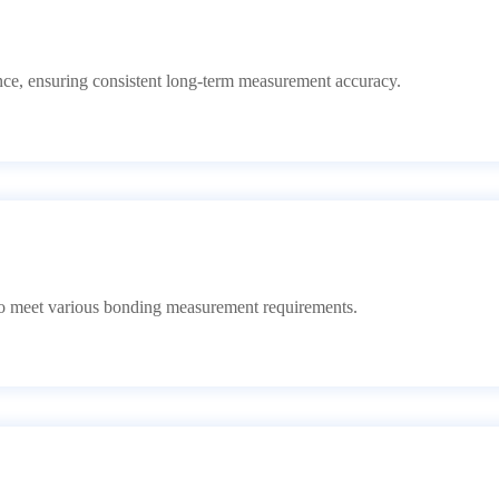
erence, ensuring consistent long-term measurement accuracy.
 to meet various bonding measurement requirements.