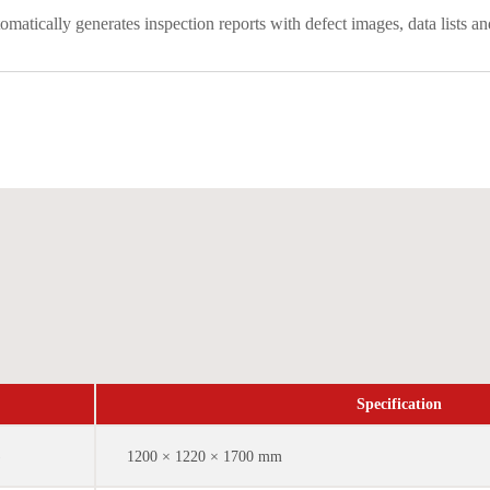
matically generates inspection reports with defect images, data list
Specification
)
1200 × 1220 × 1700 mm