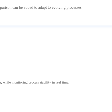
arison can be added to adapt to evolving processes.
, while monitoring process stability in real time.