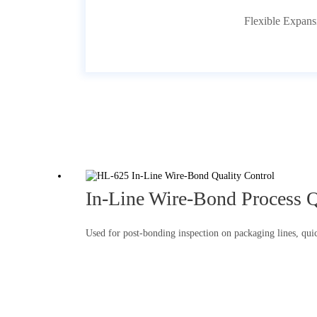
Flexible Expans
In-Line Wire-Bond Process Q
Used for post-bonding inspection on packaging lines, quick