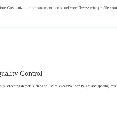
ion: Customizable measurement items and workflows; wire profile comp
uality Control
ly screening defects such as ball shift, excessive loop height and spacing issues