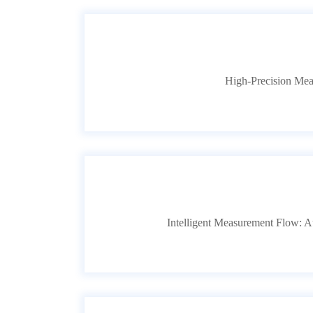
High-Precision Mea
Intelligent Measurement Flow: Au