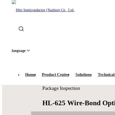
Home
-
Product Center
-
Optical Inspection
-
Package In
quipment · 
language
Home
Product Center
Solutions
Technical
Package Inspection
HL-625 Wire-Bond Opti