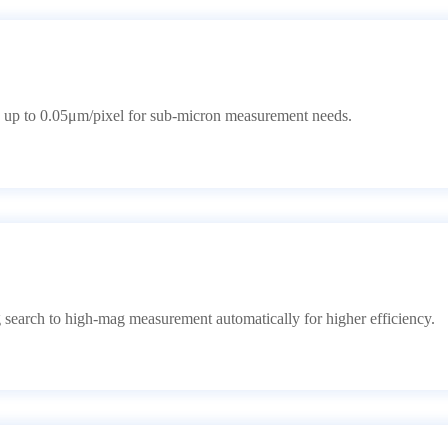
 up to 0.05μm/pixel for sub-micron measurement needs.
search to high-mag measurement automatically for higher efficiency.