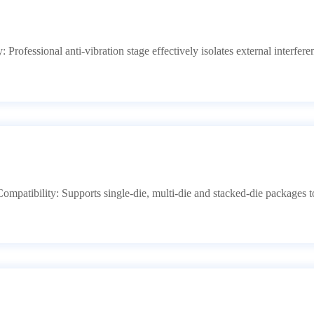
ty: Professional anti-vibration stage effectively isolates external interf
ompatibility: Supports single-die, multi-die and stacked-die packages