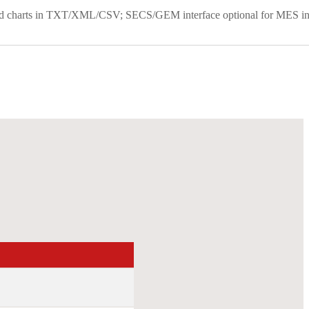
s and charts in TXT/XML/CSV; SECS/GEM interface optional for MES in