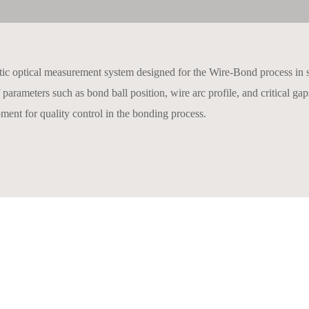
tic optical measurement system designed for the Wire-Bond process in 
of parameters such as bond ball position, wire arc profile, and critical 
pment for quality control in the bonding process.