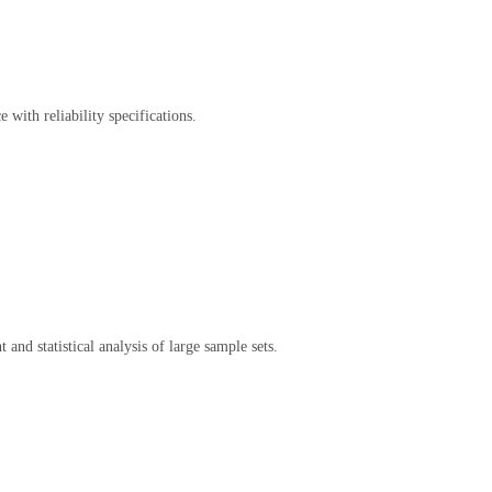
with reliability specifications.
d statistical analysis of large sample sets.