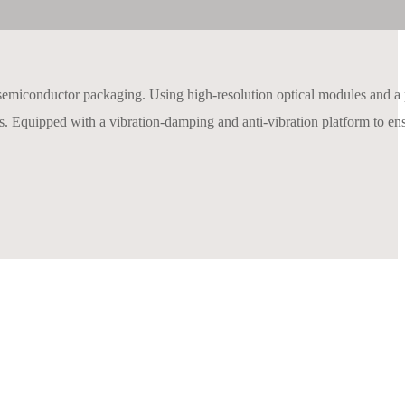
semiconductor packaging. Using high-resolution optical modules and a
gaps. Equipped with a vibration-damping and anti-vibration platform to en