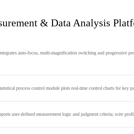
asurement & Data Analysis Plat
tegrates auto-focus, multi-magnification switching and progressive posi
tistical process control module plots real-time control charts for key 
rts user-defined measurement logic and judgment criteria; wire profil