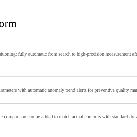
form
tioning; fully automatic from search to high-precision measurement aft
parameters with automatic anomaly trend alerts for preventive quality m
e comparison can be added to match actual contours with standard dra