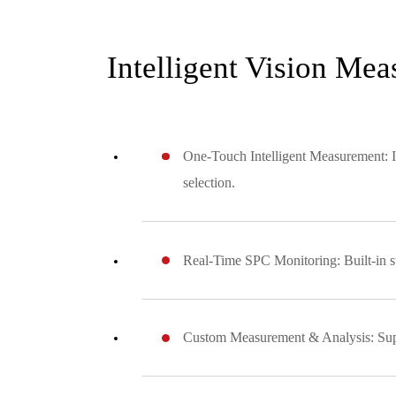
Intelligent Vision Me
One-Touch Intelligent Measurement: In
selection.
Real-Time SPC Monitoring: Built-in sta
Custom Measurement & Analysis: Suppo