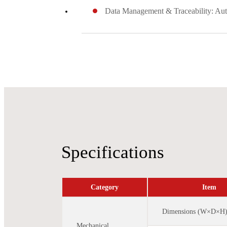
Data Management & Traceability: Auto
Specifications
Category
Item
Dimensions (W×D×H
Mechanical