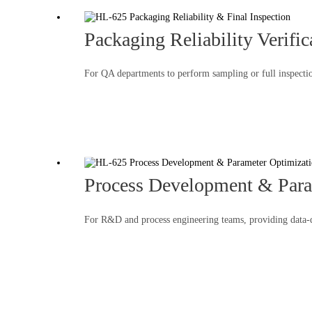
Packaging Reliability Verific
For QA departments to perform sampling or full inspection
Process Development & Para
For R&D and process engineering teams, providing data-dr