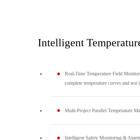
Intelligent Temperatu
Real-Time Temperature Field Monitoring
complete temperature curves and test lo
Multi-Project Parallel Temperature Man
Intelligent Safety Monitoring & Alarm: 