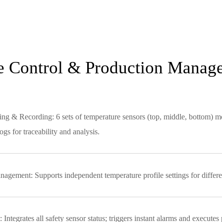
re Control & Production Manag
 & Recording: 6 sets of temperature sensors (top, middle, bottom) monit
gs for traceability and analysis.
agement: Supports independent temperature profile settings for different
Integrates all safety sensor status; triggers instant alarms and executes