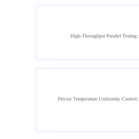
High-Throughput Parallel Testing: S
Precise Temperature Uniformity Control: F