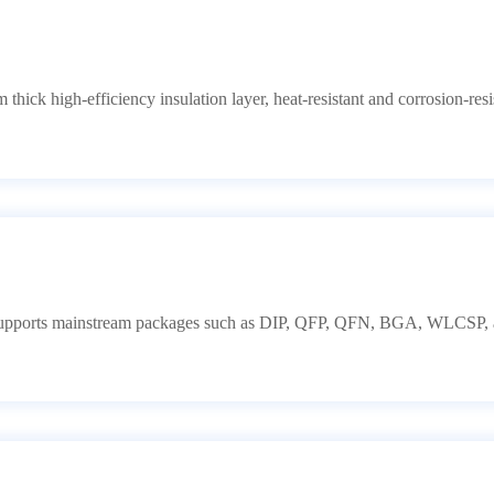
thick high-efficiency insulation layer, heat-resistant and corrosion-resis
Supports mainstream packages such as DIP, QFP, QFN, BGA, WLCSP, an