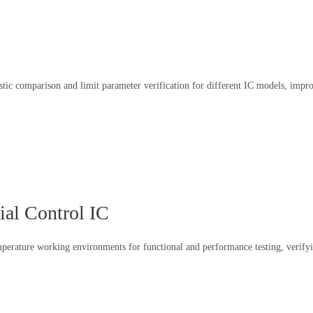
ristic comparison and limit parameter verification for different IC models, im
ial Control IC
emperature working environments for functional and performance testing, verifyi