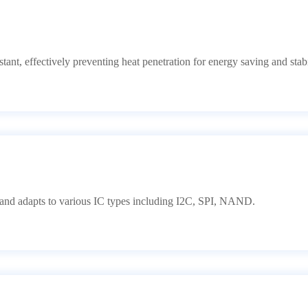
tant, effectively preventing heat penetration for energy saving and stabi
d adapts to various IC types including I2C, SPI, NAND.