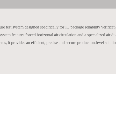
 test system designed specifically for IC package reliability verificati
ystem features forced horizontal air circulation and a specialized air 
ms, it provides an efficient, precise and secure production-level solution