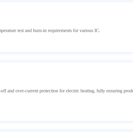
ature test and burn-in requirements for various IC.
f and over-current protection for electric heating, fully ensuring prod