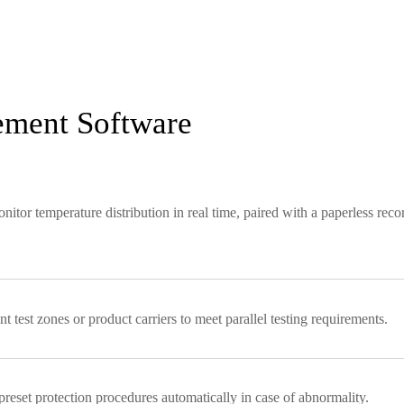
ement Software
or temperature distribution in real time, paired with a paperless reco
 test zones or product carriers to meet parallel testing requirements.
 preset protection procedures automatically in case of abnormality.