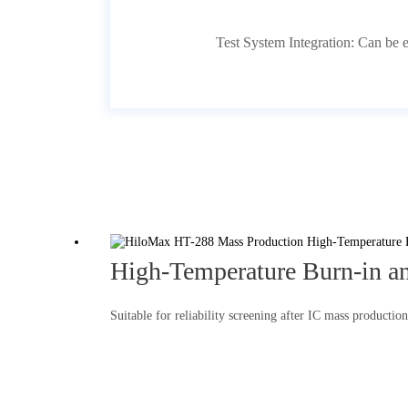
Test System Integration: Can be 
High-Temperature Burn-in an
Suitable for reliability screening after IC mass productio