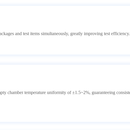
ckages and test items simultaneously, greatly improving test efficiency.
empty chamber temperature uniformity of ±1.5~2%, guaranteeing consiste