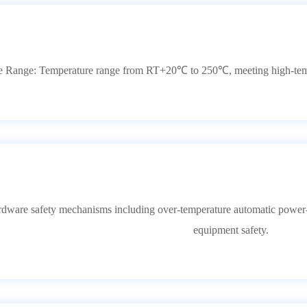
 Range: Temperature range from RT+20℃ to 250℃, meeting high-temper
ardware safety mechanisms including over-temperature automatic power-of
equipment safety.