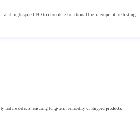
 and high-speed I/O to complete functional high-temperature testing.
y failure defects, ensuring long-term reliability of shipped products.