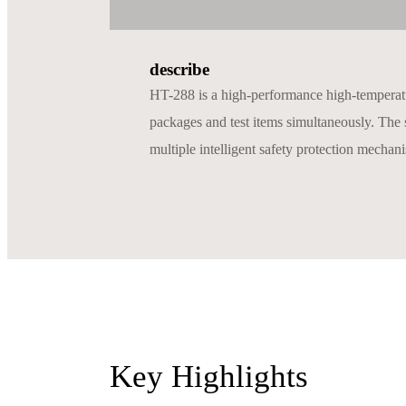
describe
HT-288 is a high-performance high-temperature
packages and test items simultaneously. The s
multiple intelligent safety protection mechanis
Key Highlights