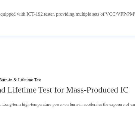
equipped with ICT-192 tester, providing multiple sets of VCC/VPP/PMU
d Lifetime Test for Mass-Produced IC
n. Long-term high-temperature power-on burn-in accelerates the exposure of earl