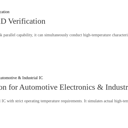
D Verification
k parallel capability, it can simultaneously conduct high-temperature characte
n for Automotive Electronics & Industr
l IC with strict operating temperature requirements. It simulates actual high-t