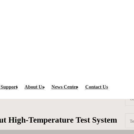
st System
HT-288 High-Throughput High-Temperature Test System
ramming equ
 Support
About Us
News Center
Contact Us
Ge
t High-Temperature Test System
Te