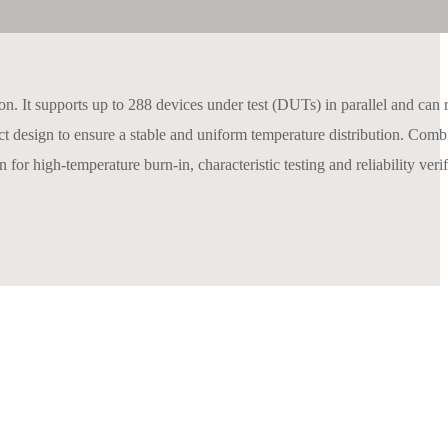
on. It supports up to 288 devices under test (DUTs) in parallel and can r
duct design to ensure a stable and uniform temperature distribution. Com
 for high-temperature burn-in, characteristic testing and reliability verif