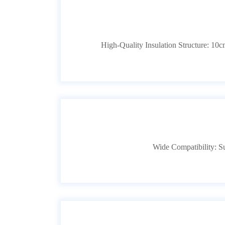
High-Quality Insulation Structure: 10cm 
Wide Compatibility: 