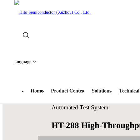
Home
-
Product Center
-
IC Test Systems
-
Automated Te
 · IC Prog
language
Home
Product Center
Solutions
Technical
Automated Test System
HT-288 High-Throughpu