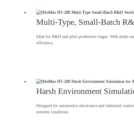
Multi-Type, Small-Batch R&
Ideal for R&D and pilot production stages. With multi-tas
efficiency.
Harsh Environment Simulatio
Designed for automotive electronics and industrial contro
extreme conditions.