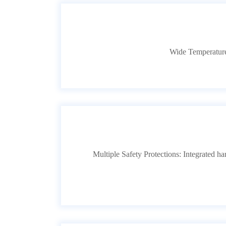
Wide Temperature
Multiple Safety Protections: Integrated h