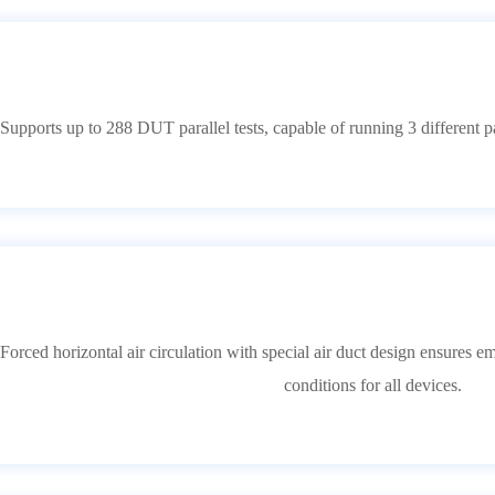
upports up to 288 DUT parallel tests, capable of running 3 different pa
orced horizontal air circulation with special air duct design ensures 
conditions for all devices.