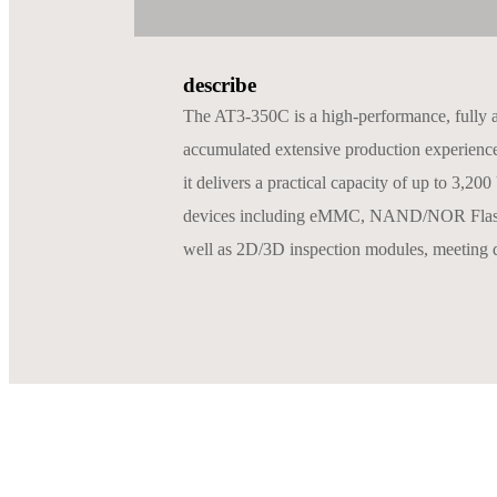
describe
The AT3-350C is a high-performance, fully 
accumulated extensive production experience i
it delivers a practical capacity of up to 3
devices including eMMC, NAND/NOR Flash, M
well as 2D/3D inspection modules, meeting d