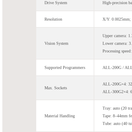
Drive System
High-precision b
Resolution
X/Y: 0.0025mm; 
Upper camera: 1
Vision System
Lower camera: 3
Processing speed:
Supported Programmers
ALL-200G / ALL-
ALL-200G×4: 32 
Max. Sockets
ALL-300G2×4: 64
Tray: auto (20 tr
Material Handling
Tape: 8–44mm fe
Tube: auto (40 tu