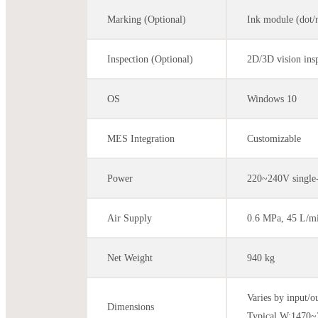
Marking (Optional)
Ink module (dot/
Inspection (Optional)
2D/3D vision insp
OS
Windows 10
MES Integration
Customizable
Power
220~240V single
Air Supply
0.6 MPa, 45 L/m
Net Weight
940 kg
Varies by input/o
Dimensions
Typical W:147