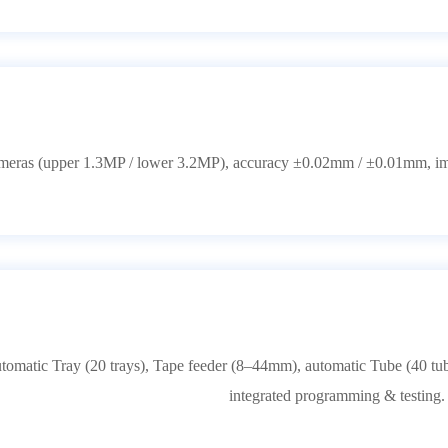
cameras (upper 1.3MP / lower 3.2MP), accuracy ±0.02mm / ±0.01mm, i
omatic Tray (20 trays), Tape feeder (8–44mm), automatic Tube (40 tube
integrated programming & testing.