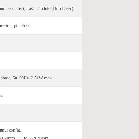
number/letter); Laser module (Hilo Laser)
ection, pin check
-phase, 50–60Hz, 2.5kW max
in
utput config.
0~2154mm, D:1695~2030mm