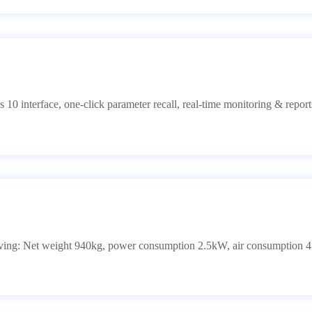
 10 interface, one-click parameter recall, real-time monitoring & repo
ng: Net weight 940kg, power consumption 2.5kW, air consumption 45