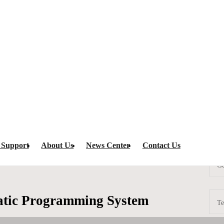
rogramming System
AT3-350C Fully Automatic Programming System
IC Programm
 Support
About Us
News Center
Contact Us
Ge
atic Programming System
Te