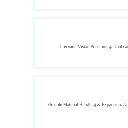
Precision Vision Positioning: Dual 
Flexible Material Handling & Expansion: Aut