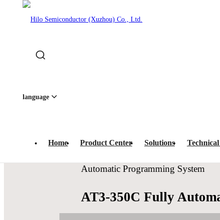
Home
-
Product Center
-
IC Programmers
-
Automatic P
quipment · 
language
Home
Product Center
Solutions
Technical
Automatic Programming System
AT3-350C Fully Autom