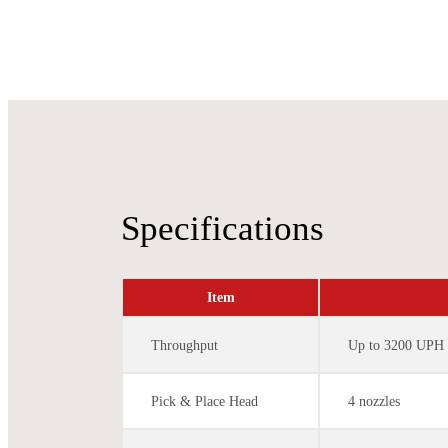
Specifications
Item
Throughput
Up to 3200 UPH
Pick & Place Head
4 nozzles