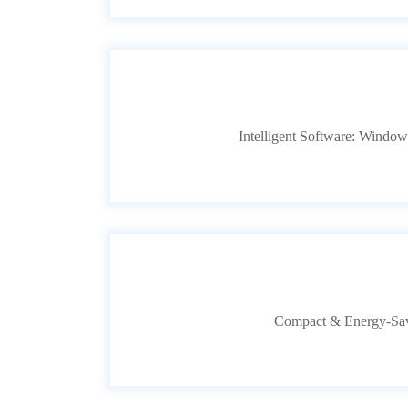
Intelligent Software: Windows
Compact & Energy-Savi