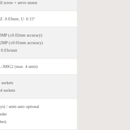
all screw + servo motor
Z: 0.03mm; U: 0.15°
.3MP (±0.02mm accuracy)
.2MP (±0.01mm accuracy)
 0.03s/unit
300G2 (max. 4 units)
sockets
 sockets
ays) / semi-auto optional
eder
bes)