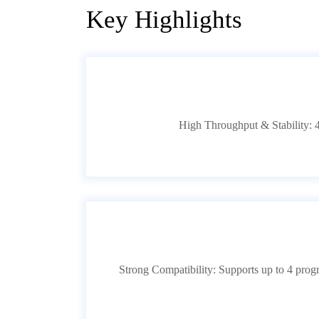
Key Highlights
High Throughput & Stability: 4
Strong Compatibility: Supports up to 4 pro