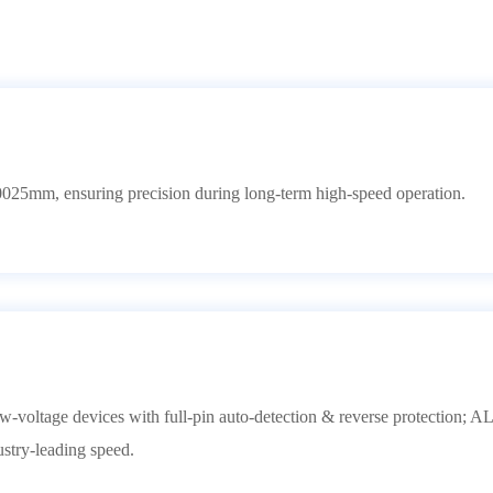
0025mm, ensuring precision during long-term high-speed operation.
voltage devices with full-pin auto-detection & reverse protection; 
try-leading speed.