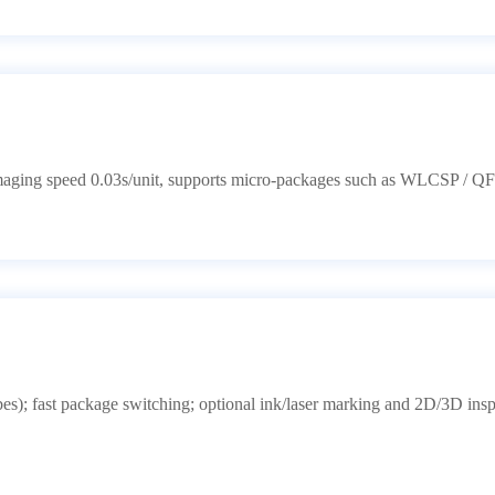
maging speed 0.03s/unit, supports micro-packages such as WLCSP / Q
s); fast package switching; optional ink/laser marking and 2D/3D insp