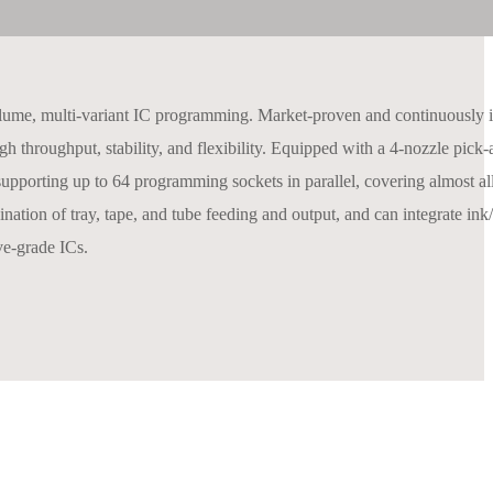
e, multi-variant IC programming. Market-proven and continuously ite
h throughput, stability, and flexibility. Equipped with a 4‑nozzle pick
upporting up to 64 programming sockets in parallel, covering almost a
f tray, tape, and tube feeding and output, and can integrate ink/l
ve‑grade ICs.