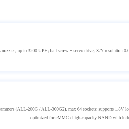
 nozzles, up to 3200 UPH; ball screw + servo drive, X/Y resolution 0.
grammers (ALL-200G / ALL-300G2), max 64 sockets; supports 1.8V low-
optimized for eMMC / high-capacity NAND with indus