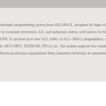
automatic programming system from HILOMAX, designed for high-volum
n consumer electronics, IoT, and industrial control, well known for hig
,200 UPH. It can host up to four ALL‑200G or ALL‑300G2 programmers, s
CU/MPU, EEPROM, FPGA, etc. The system supports free combination o
iverse production requirements from consumer electronics to automoti