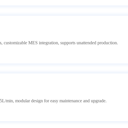
rts, customizable MES integration, supports unattended production.
L/min, modular design for easy maintenance and upgrade.