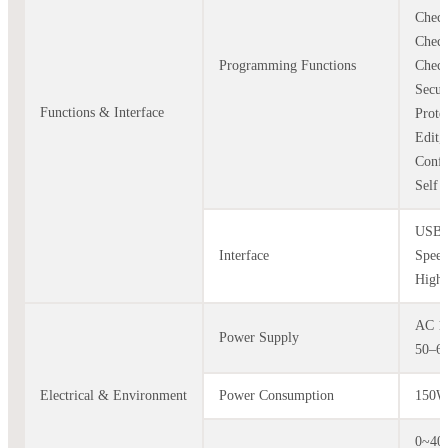
Check
Check
Programming Functions
Check
Secur
Functions & Interface
Prote
Edit,
Confi
Self T
USB 
Interface
Speed
High 
AC 1
Power Supply
50–6
Electrical & Environment
Power Consumption
150
0~4