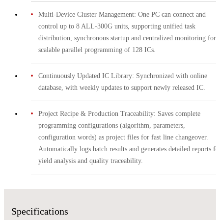
Multi-Device Cluster Management: One PC can connect and
control up to 8 ALL-300G units, supporting unified task
distribution, synchronous startup and centralized monitoring for
scalable parallel programming of 128 ICs.
Continuously Updated IC Library: Synchronized with online
database, with weekly updates to support newly released IC.
Project Recipe & Production Traceability: Saves complete
programming configurations (algorithm, parameters,
configuration words) as project files for fast line changeover.
Automatically logs batch results and generates detailed reports fo
yield analysis and quality traceability.
Specifications