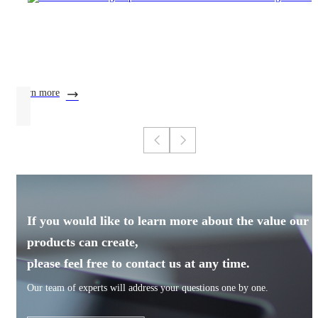
learn more
If you would like to learn more about the value our
products can create,
please feel free to contact us at any time.
Our team of experts will address your questions one by one.