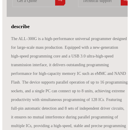
Get a Quote
Technical support
describe
The ALL-300G is a high-performance universal programmer designed
for large-scale mass production. Equipped with a new-generation
high-speed programming core and a USB 3.0 ultra-high-speed
transmission interface, it delivers outstanding programming
performance for high-capacity memory IC such as eMMC and NAND
Flash. The device supports parallel operation of up to 16 programming
sockets, and a single PC can connect up to 8 units, achieving extreme
productivity with simultaneous programming of 128 ICs. Featuring
full-pin automatic detection and 8 sets of independent driver circuits,
it ensures no mutual interference during parallel programming of
multiple ICs, providing a high-speed, stable and precise programming