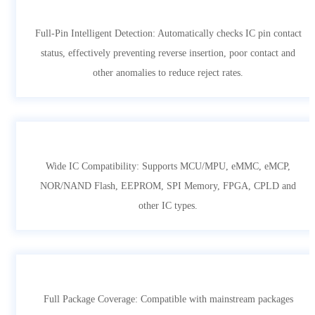
Full-Pin Intelligent Detection: Automatically checks IC pin contact
status, effectively preventing reverse insertion, poor contact and
other anomalies to reduce reject rates.
Wide IC Compatibility: Supports MCU/MPU, eMMC, eMCP,
NOR/NAND Flash, EEPROM, SPI Memory, FPGA, CPLD and
other IC types.
Full Package Coverage: Compatible with mainstream packages