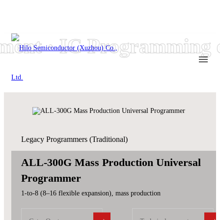
ent · IC Programming e
Legacy Programmers (Traditional)
ALL-300G Mass Production Universal
Programmer
1-to-8 (8–16 flexible expansion), mass production