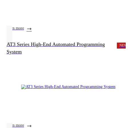
learn more
AT3 Series High-End Automated Programming
NEW
System
learn more