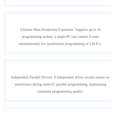
Ultimate Mass Production Expansion: Supports up to 16
programming sockets; a single PC can connect 8 units
simultaneously for synchronous programming of 128 ICs.
Independent Parallel Drivers: 8 independent driver circuits ensure no
interference during multi-IC parallel programming, maintaining
consistent programming quality.