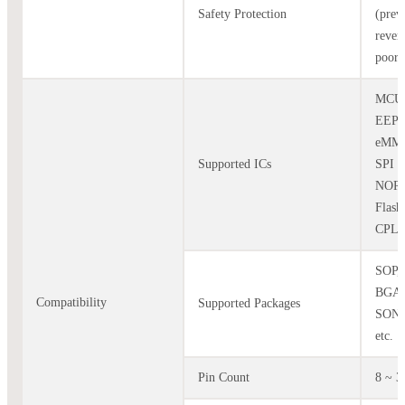
Safety Protection
(prev
rever
poor 
MCU
EEP
eMMC
Supported ICs
SPI 
NOR
Flash
CPLD,
SOP,
BGA,
Compatibility
Supported Packages
SON,
etc.
Pin Count
8 ~ 3