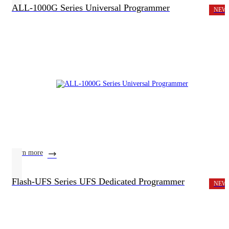
ALL-1000G Series Universal Programmer
NEW
learn more
Flash-UFS Series UFS Dedicated Programmer
NEW