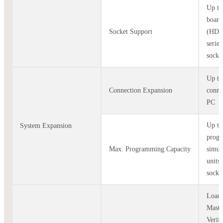
Up to
board
Socket Support
(HD
serie
socke
Up to
Connection Expansion
conne
PC
Up to
System Expansion
prog
Max. Programming Capacity
simul
units
socke
Load 
Maste
Verif