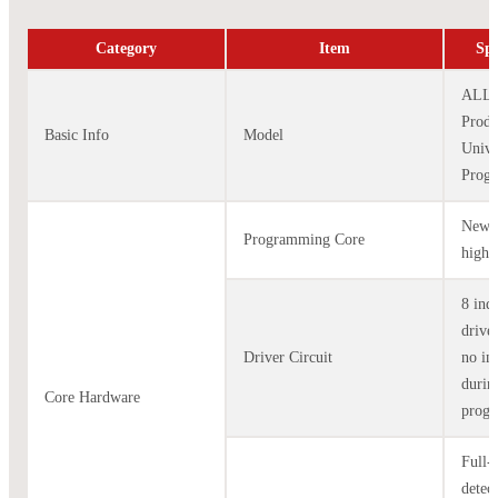
Category
Item
Spe
ALL-
Produ
Basic Info
Model
Unive
Prog
New-g
Programming Core
high-
8 ind
drive
Driver Circuit
no in
durin
Core Hardware
prog
Full-
detec