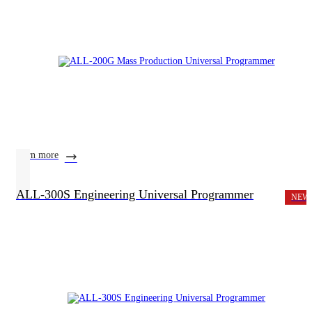
learn more
ALL-300S Engineering Universal Programmer
NEW