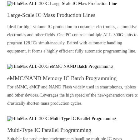
Large-Scale IC Mass Production Lines
Ideal for high-volume IC production in consumer electronics, automotive
electronics and other fields. One PC controls multiple ALL-300G units to
program 128 ICs simultaneously. Paired with automatic handling
equipment, it forms a highly efficient fully automatic programming line.
eMMC/NAND Memory IC Batch Programming
For eMMC, eMCP and NAND Flash widely used in smartphones, tablets
and other devices. Leverages the high speed of the new-generation core to
drastically shorten mass production cycles.
Multi-Type IC Parallel Programming
Suitable for production environments handling multiple IC types