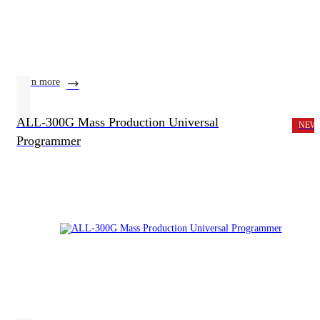
learn more
ALL-300G Mass Production Universal
NEW
Programmer