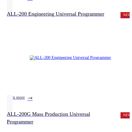
ALL-200 Engineering Universal Programmer
NEW
learn more
ALL-200G Mass Production Universal
NEW
Programmer