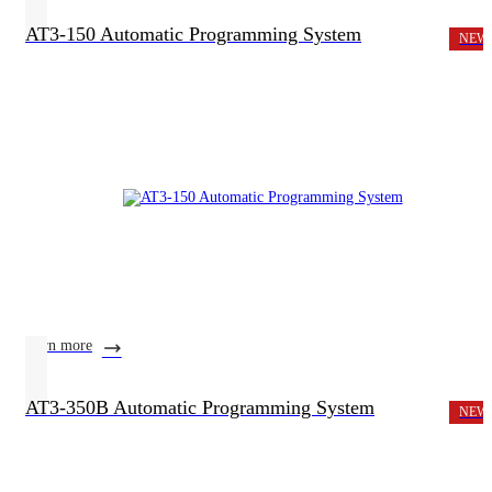
AT3-150 Automatic Programming System
NEW
learn more
AT3-350B Automatic Programming System
NEW