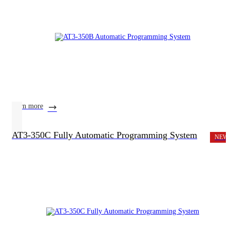
learn more
AT3-350C Fully Automatic Programming System
NEW