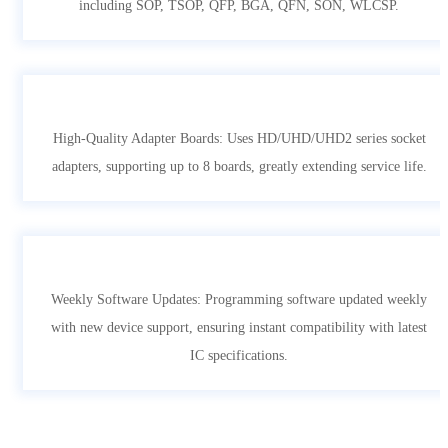
including SOP, TSOP, QFP, BGA, QFN, SON, WLCSP.
High-Quality Adapter Boards: Uses HD/UHD/UHD2 series socket
adapters, supporting up to 8 boards, greatly extending service life.
Weekly Software Updates: Programming software updated weekly
with new device support, ensuring instant compatibility with latest
IC specifications.