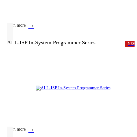
learn more
ALL-ISP In-System Programmer Series
NEW
learn more