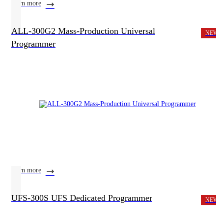
learn more
ALL-300G2 Mass-Production Universal
NEW
Programmer
learn more
UFS-300S UFS Dedicated Programmer
NEW