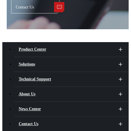
Contact Us
Product Center
Solutions
Technical Support
About Us
News Center
Contact Us