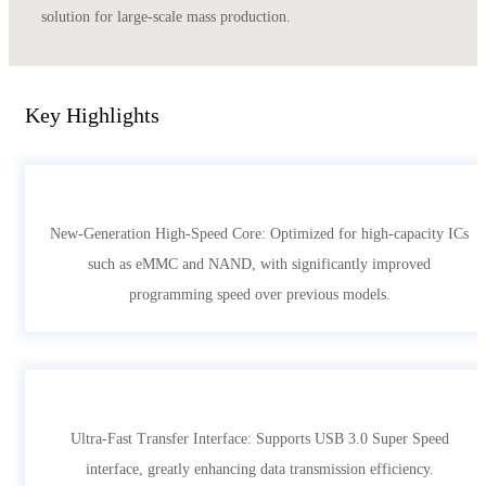
solution for large-scale mass production.
Key Highlights
New-Generation High-Speed Core: Optimized for high-capacity ICs
such as eMMC and NAND, with significantly improved
programming speed over previous models.
Ultra-Fast Transfer Interface: Supports USB 3.0 Super Speed
interface, greatly enhancing data transmission efficiency.