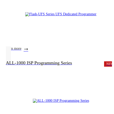
learn more
ALL-1000 ISP Programming Series
NEW