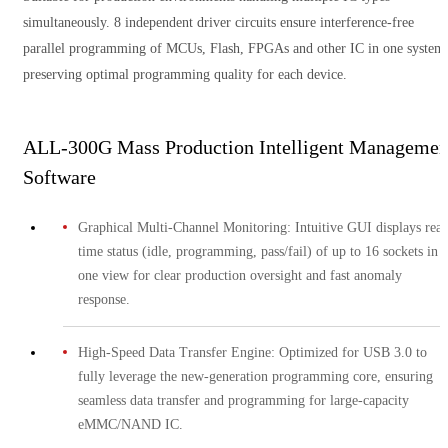
simultaneously. 8 independent driver circuits ensure interference-free
parallel programming of MCUs, Flash, FPGAs and other IC in one system
preserving optimal programming quality for each device.
ALL-300G Mass Production Intelligent Managemen
Software
Graphical Multi-Channel Monitoring: Intuitive GUI displays real
time status (idle, programming, pass/fail) of up to 16 sockets in
one view for clear production oversight and fast anomaly
response.
High-Speed Data Transfer Engine: Optimized for USB 3.0 to
fully leverage the new-generation programming core, ensuring
seamless data transfer and programming for large-capacity
eMMC/NAND IC.