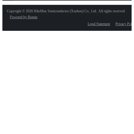
Copyright ©
2026 HiloMax Semiconductor (Xuzhou) Co., Ltd.. All rights reserved
Powered by Bomin
Legal Statement
Privacy Poli