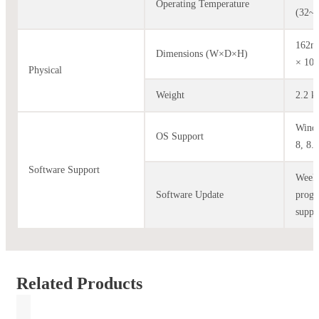
Operating Temperature
(32~
162m
Dimensions (W×D×H)
× 10
Physical
Weight
2.2 k
Windo
OS Support
8, 8.1
Software Support
Week
Software Update
prog
suppo
Related Products