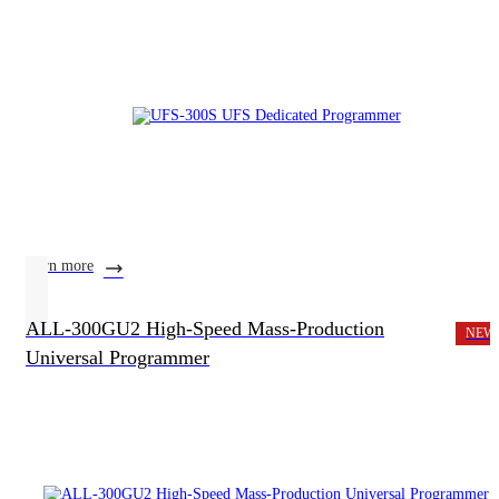
learn more
ALL-300GU2 High-Speed Mass-Production
NEW
Universal Programmer