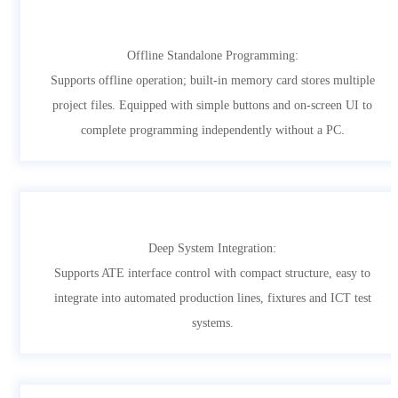
Offline Standalone Programming:
Supports offline operation; built-in memory card stores multiple
project files. Equipped with simple buttons and on-screen UI to
complete programming independently without a PC.
Deep System Integration:
Supports ATE interface control with compact structure, easy to
integrate into automated production lines, fixtures and ICT test
systems.