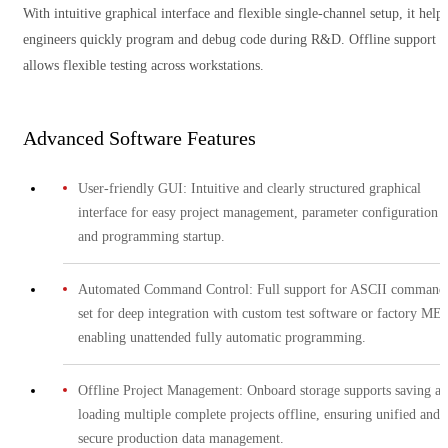
With intuitive graphical interface and flexible single-channel setup, it helps
engineers quickly program and debug code during R&D. Offline support
allows flexible testing across workstations.
Advanced Software Features
User-friendly GUI: Intuitive and clearly structured graphical
interface for easy project management, parameter configuration
and programming startup.
Automated Command Control: Full support for ASCII command
set for deep integration with custom test software or factory ME
enabling unattended fully automatic programming.
Offline Project Management: Onboard storage supports saving a
loading multiple complete projects offline, ensuring unified and
secure production data management.