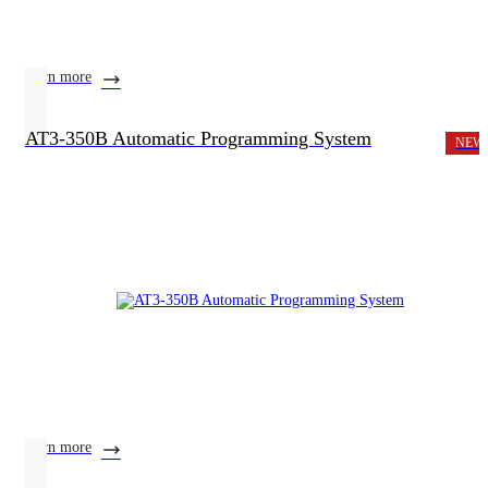
learn more
AT3-350B Automatic Programming System
NEW
learn more