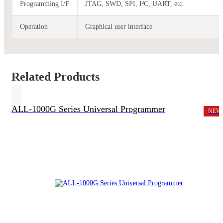
Programming I/F
JTAG, SWD, SPI, I²C, UART, etc.
Operation
Graphical user interface
Related Products
ALL-1000G Series Universal Programmer
NEW