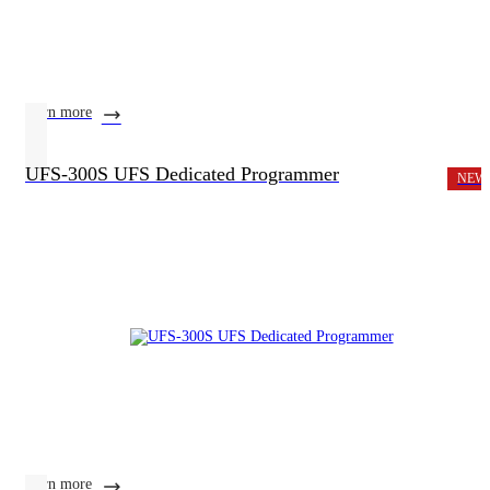
learn more
UFS-300S UFS Dedicated Programmer
NEW
learn more