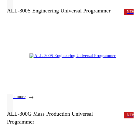
ALL-300S Engineering Universal Programmer
NEW
learn more
ALL-300G Mass Production Universal
NEW
Programmer