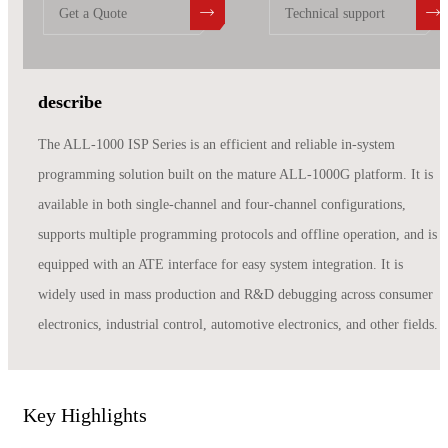
Get a Quote
Technical support
describe
The ALL-1000 ISP Series is an efficient and reliable in-system
programming solution built on the mature ALL-1000G platform. It is
available in both single-channel and four-channel configurations,
supports multiple programming protocols and offline operation, and is
equipped with an ATE interface for easy system integration. It is
widely used in mass production and R&D debugging across consumer
electronics, industrial control, automotive electronics, and other fields.
Key Highlights