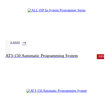
learn more
AT3-150 Automatic Programming System
NEW