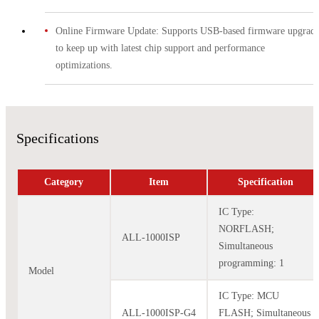
Online Firmware Update: Supports USB-based firmware upgrade
to keep up with latest chip support and performance
optimizations.
Specifications
Category
Item
Specification
IC Type:
NORFLASH;
ALL-1000ISP
Simultaneous
programming: 1
Model
IC Type: MCU
ALL-1000ISP-G4
FLASH; Simultaneous