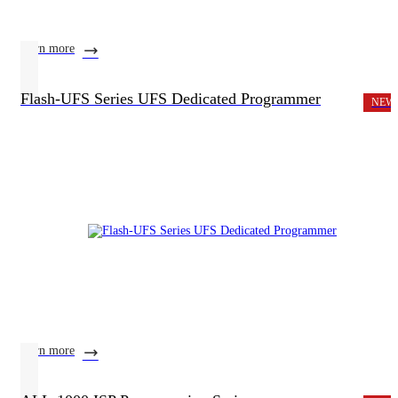
learn more
Flash-UFS Series UFS Dedicated Programmer
NEW
learn more