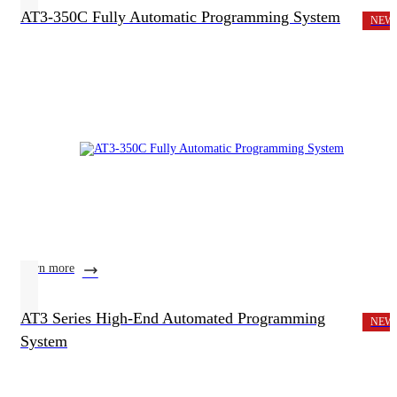
AT3-350C Fully Automatic Programming System
NEW
learn more
AT3 Series High-End Automated Programming
NEW
System