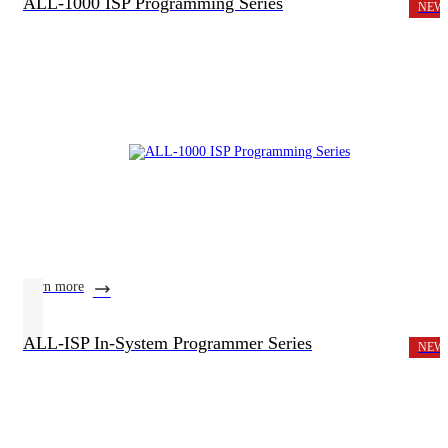
ALL-1000 ISP Programming Series
NEW
learn more
ALL-ISP In-System Programmer Series
NEW