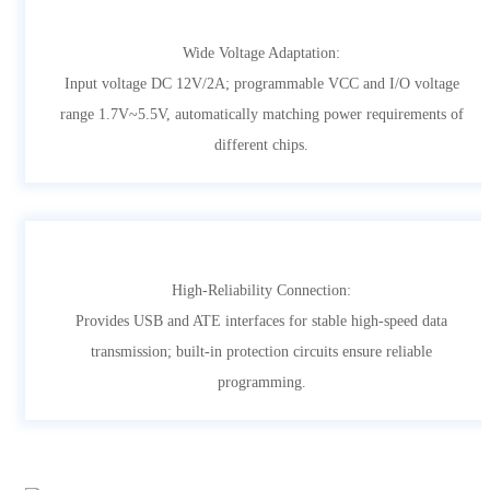
Wide Voltage Adaptation:
Input voltage DC 12V/2A; programmable VCC and I/O voltage
range 1.7V~5.5V, automatically matching power requirements of
different chips.
High-Reliability Connection:
Provides USB and ATE interfaces for stable high-speed data
transmission; built-in protection circuits ensure reliable
programming.