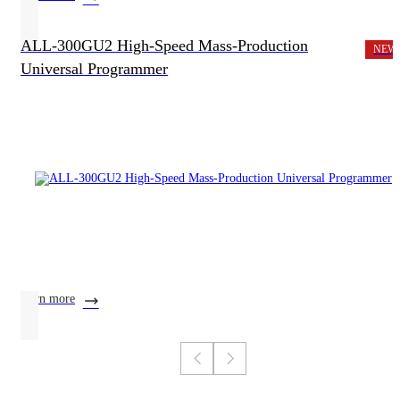
ALL-300GU2 High-Speed Mass-Production
NEW
Universal Programmer
learn more