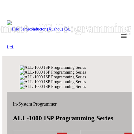
ent · IC Programming e
In-System Programmer
ALL-1000 ISP Programming Series