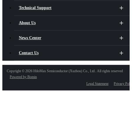
Technical Support
About Us
News Center
Contact Us
Copyright ©
2026 HiloMax Semiconductor (Xuzhou) Co., Ltd.. All rights reserved
Powered by Bomin
Legal Statement
Privacy Poli