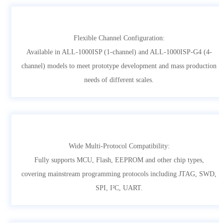
Flexible Channel Configuration:
Available in ALL-1000ISP (1-channel) and ALL-1000ISP-G4 (4-
channel) models to meet prototype development and mass production
needs of different scales.
Wide Multi-Protocol Compatibility:
Fully supports MCU, Flash, EEPROM and other chip types,
covering mainstream programming protocols including JTAG, SWD,
SPI, I²C, UART.