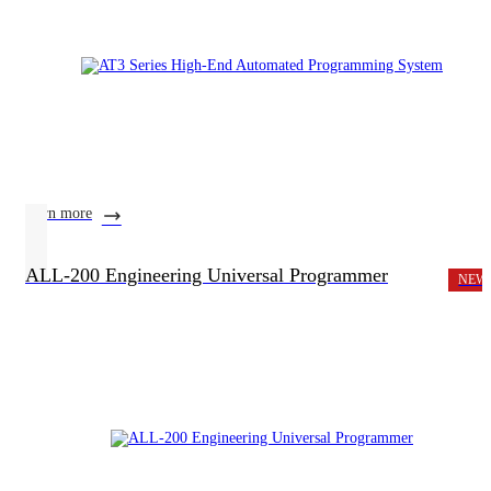
learn more
ALL-200 Engineering Universal Programmer
NEW