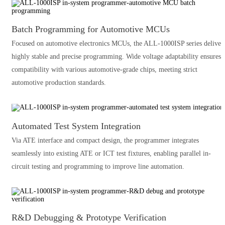
Batch Programming for Automotive MCUs
Focused on automotive electronics MCUs, the ALL-1000ISP series deliver
highly stable and precise programming. Wide voltage adaptability ensures
compatibility with various automotive-grade chips, meeting strict
automotive production standards.
Automated Test System Integration
Via ATE interface and compact design, the programmer integrates
seamlessly into existing ATE or ICT test fixtures, enabling parallel in-
circuit testing and programming to improve line automation.
R&D Debugging & Prototype Verification