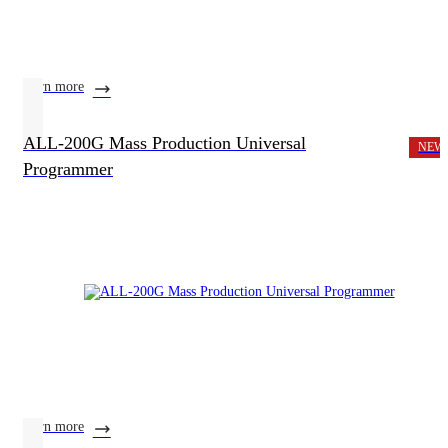
learn more
ALL-200G Mass Production Universal
NEW
Programmer
learn more