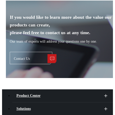
If you would like to learn more about the value our
products can create,
please feel free to contact us at any time.
Our team of experts will address your questions one by one.
Contact Us
Product Center
Solutions