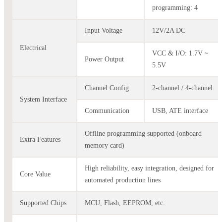
programming: 4
Input Voltage
12V/2A DC
Electrical
VCC & I/O: 1.7V ~
Power Output
5.5V
Channel Config
2-channel / 4-channel
System Interface
Communication
USB, ATE interface
Offline programming supported (onboard
Extra Features
memory card)
High reliability, easy integration, designed for
Core Value
automated production lines
Supported Chips
MCU, Flash, EEPROM, etc.