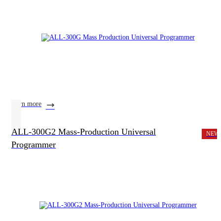
learn more
ALL-300G2 Mass-Production Universal
NEW
Programmer