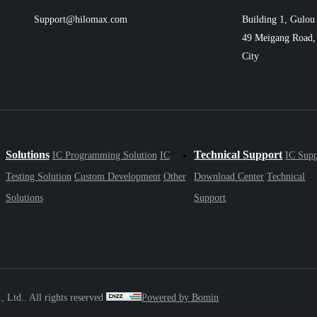
Support@hilomax.com
Building 1, Gulou 
49 Meigang Road, 
City
Solutions
Technical Support
IC Programming Solution
IC
IC Supp
Testing Solution
Custom Development
Other
Download Center
Technical
Solutions
Support
Ltd.. All rights reserved
Powered by Bomin