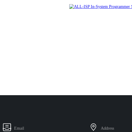
Email
Address