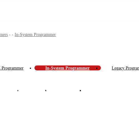
mers
-
-
In-System Programmer
IC Programmer
In-System Programmer
Legacy Program
 Support
About Us
News Center
Contact Us