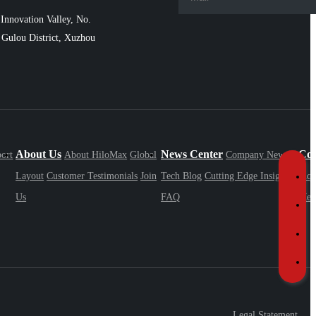
Innovation Valley, No.
Gulou District, Xuzhou
About Us
News Center
Con
ort
About HiloMax
Global
Company News
Layout
Customer Testimonials
Join
Tech Blog
Cutting Edge Insights
Inqu
Us
FAQ
Mes
Legal Statement