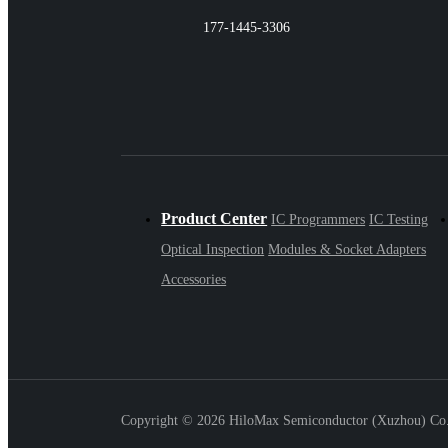
177-1445-3306
Product Center
IC Programmers
IC Testing
Optical Inspection
Modules & Socket Adapters
Accessories
Copyright ©
2026 HiloMax Semiconductor (Xuzhou) Co., 