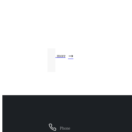
Product Center
learn more
Phone