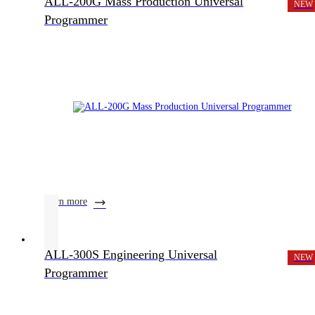
ALL-200G Mass Production Universal
NEW
Programmer
learn more
ALL-300S Engineering Universal
NEW
Programmer