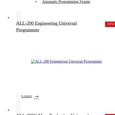
Automatic Programming System
ALL-200 Engineering Universal
NEW
Programmer
learn more