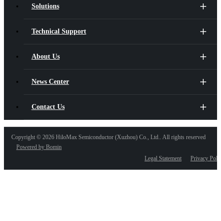
Solutions
Technical Support
About Us
News Center
Contact Us
Copyright ©
2026 HiloMax Semiconductor (Xuzhou) Co., Ltd.. All rights reserved
Powered by Bomin
Legal Statement
Privacy Poli