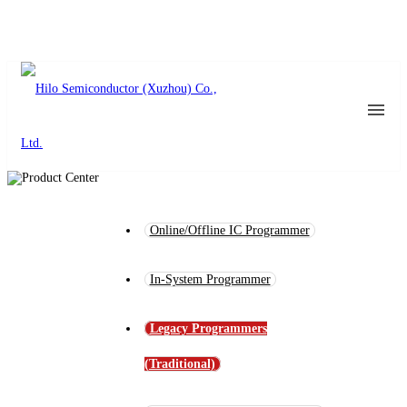
Online/Offline IC Programmer
In-System Programmer
Legacy Programmers
(Traditional)