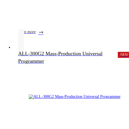
learn more
ALL-300G2 Mass-Production Universal
NEW
Programmer