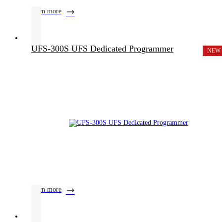
learn more
UFS-300S UFS Dedicated Programmer
NEW
learn more