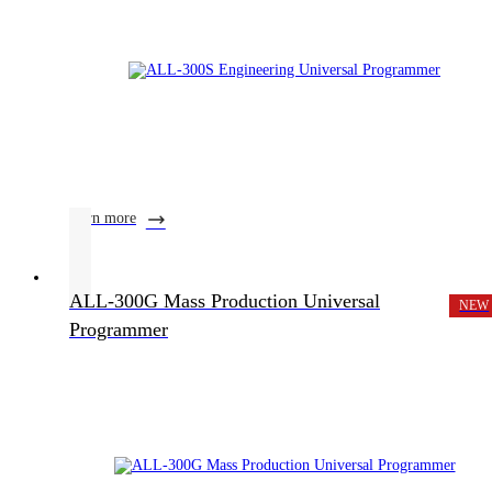
learn more
ALL-300G Mass Production Universal
NEW
Programmer
Product Center