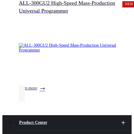
ALL-300GU2 High-Speed Mass-Production
NEW
Universal Programmer
learn more
Product Center