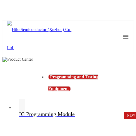
Programming and Testing
Equipment
IC Programming Module
NEW