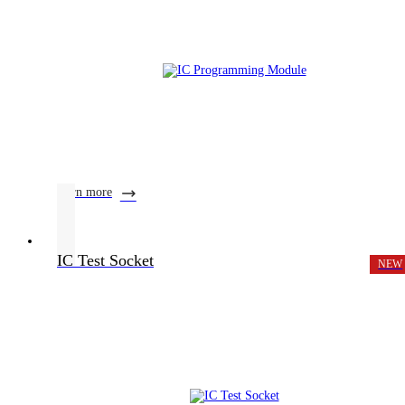
learn more
IC Test Socket
NEW
Product Center