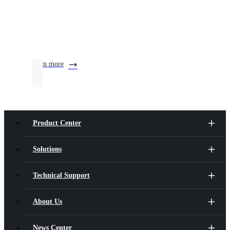
learn more
Product Center
Solutions
Technical Support
About Us
News Center